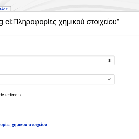
istory
ng el:Πληροφορίες χημικού στοιχείου"
de redirects
ορίες χημικού στοιχείου
: