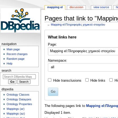
mapping el
discussion
view source
h
Pages that link to "Mappi
←
Mapping el:Πληροφορίες χημικού στοιχείου
Jump
Jump
What links here
to
to
navigation
search
navigation
Page:
Main page
Recent changes
Random page
Namespace:
Help
all
search
Hide transclusions
Hide links
Hi
dbpedia
Go
Ontology Classes
Ontology Dataypes
Ontology Properties
The following pages link to
Mapping el:Πληροφ
Mappings (ar)
Displayed 1 item.
Mappings (az)