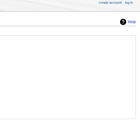
create account
log in
Help