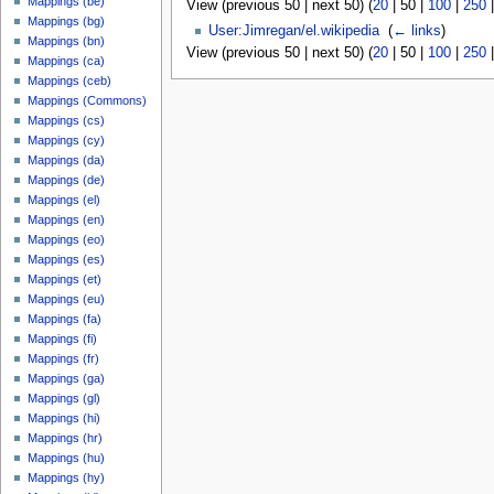
Mappings (be)
View (
previous 50
|
next 50
) (
20
|
50
|
100
|
250
Mappings (bg)
User:Jimregan/el.wikipedia
‎
(
← links
)
Mappings (bn)
View (
previous 50
|
next 50
) (
20
|
50
|
100
|
250
Mappings (ca)
Mappings (ceb)
Mappings (Commons)
Mappings (cs)
Mappings (cy)
Mappings (da)
Mappings (de)
Mappings (el)
Mappings (en)
Mappings (eo)
Mappings (es)
Mappings (et)
Mappings (eu)
Mappings (fa)
Mappings (fi)
Mappings (fr)
Mappings (ga)
Mappings (gl)
Mappings (hi)
Mappings (hr)
Mappings (hu)
Mappings (hy)