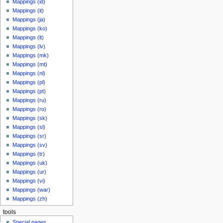
Mappings (id)
Mappings (it)
Mappings (ja)
Mappings (ko)
Mappings (lt)
Mappings (lv)
Mappings (mk)
Mappings (mt)
Mappings (nl)
Mappings (pl)
Mappings (pt)
Mappings (ru)
Mappings (ro)
Mappings (sk)
Mappings (sl)
Mappings (sr)
Mappings (sv)
Mappings (tr)
Mappings (uk)
Mappings (ur)
Mappings (vi)
Mappings (war)
Mappings (zh)
tools
Special pages