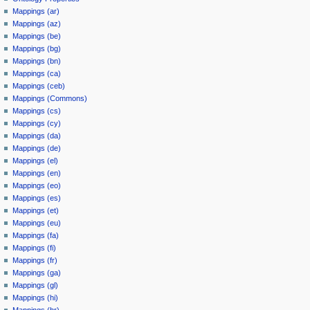
Mappings (ar)
Mappings (az)
Mappings (be)
Mappings (bg)
Mappings (bn)
Mappings (ca)
Mappings (ceb)
Mappings (Commons)
Mappings (cs)
Mappings (cy)
Mappings (da)
Mappings (de)
Mappings (el)
Mappings (en)
Mappings (eo)
Mappings (es)
Mappings (et)
Mappings (eu)
Mappings (fa)
Mappings (fi)
Mappings (fr)
Mappings (ga)
Mappings (gl)
Mappings (hi)