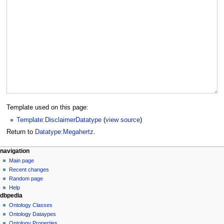
Template used on this page:
Template:DisclaimerDatatype
(
view source
)
Return to
Datatype:Megahertz
.
navigation
Main page
Recent changes
Random page
Help
dbpedia
Ontology Classes
Ontology Dataypes
Ontology Properties