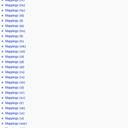
Mappings (hr)
Mappings (hu)
Mappings (hy)
Mappings (id)
Mappings (it)
Mappings (ja)
Mappings (ko)
Mappings (lt)
Mappings (lv)
Mappings (mk)
Mappings (mt)
Mappings (nl)
Mappings (pl)
Mappings (pt)
Mappings (ru)
Mappings (ro)
Mappings (sk)
Mappings (sl)
Mappings (sr)
Mappings (sv)
Mappings (tr)
Mappings (uk)
Mappings (ur)
Mappings (vi)
Mappings (war)