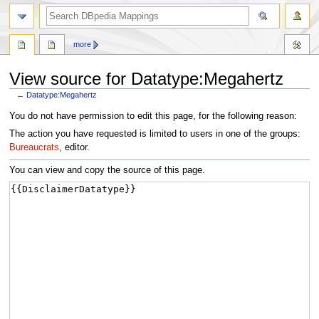
more
View source for Datatype:Megahertz
←
Datatype:Megahertz
Jump
Jump
You do not have permission to edit this page, for the following reason:
to
to
The action you have requested is limited to users in one of the groups:
navigation
search
Bureaucrats
, editor.
You can view and copy the source of this page.