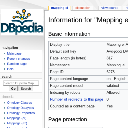
mapping el
discussion
view source
h
Information for "Mapping
Jump
Jump
Basic information
to
to
navigation
search
Display title
Mapping el
navigation
Default sort key
Αναφορά D
Main page
Page length (in bytes)
817
Recent changes
Random page
Namespace
Mapping_el
Help
Page ID
6278
search
Page content language
en - English
Page content model
wikitext
Indexing by robots
Allowed
dbpedia
Number of redirects to this page
0
Ontology Classes
Counted as a content page
Yes
Ontology Dataypes
Ontology Properties
Page protection
Mappings (ar)
Mappings (az)