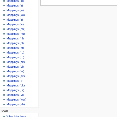
Mappings (id)
Mappings (it)
Mappings (ja)
Mappings (ko)
Mappings (lt)
Mappings (lv)
Mappings (mk)
Mappings (mt)
Mappings (nl)
Mappings (pl)
Mappings (pt)
Mappings (ru)
Mappings (ro)
Mappings (sk)
Mappings (sl)
Mappings (sr)
Mappings (sv)
Mappings (tr)
Mappings (uk)
Mappings (ur)
Mappings (vi)
Mappings (war)
Mappings (zh)
tools
What links here