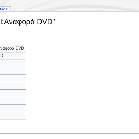
istory
 el:Αναφορά DVD"
:Αναφορά DVD
VD