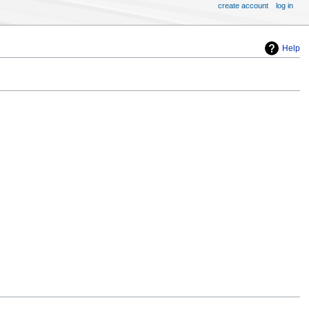
create account
log in
Help