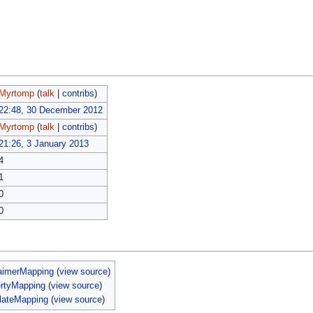
Myrtomp
(
talk
|
contribs
)
22:48, 30 December 2012
Myrtomp
(
talk
|
contribs
)
21:26, 3 January 2013
4
1
0
0
aimerMapping
(
view source
)
ertyMapping
(
view source
)
lateMapping
(
view source
)