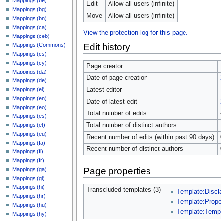
Mappings (be)
Edit
Allow all users (infinite)
Mappings (bg)
Move
Allow all users (infinite)
Mappings (bn)
Mappings (ca)
View the protection log for this page.
Mappings (ceb)
Edit history
Mappings (Commons)
Mappings (cs)
Mappings (cy)
Page creator
Mappings (da)
Date of page creation
Mappings (de)
Latest editor
Mappings (el)
Mappings (en)
Date of latest edit
Mappings (eo)
Total number of edits
Mappings (es)
Total number of distinct authors
Mappings (et)
Mappings (eu)
Recent number of edits (within past 90 days)
Mappings (fa)
Recent number of distinct authors
Mappings (fi)
Mappings (fr)
Page properties
Mappings (ga)
Mappings (gl)
Mappings (hi)
Transcluded templates (3)
Template:Discl
Mappings (hr)
Template:Prop
Mappings (hu)
Template:Temp
Mappings (hy)