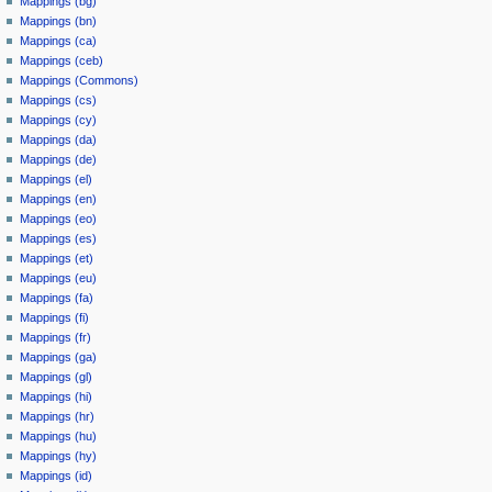
Mappings (bg)
Mappings (bn)
Mappings (ca)
Mappings (ceb)
Mappings (Commons)
Mappings (cs)
Mappings (cy)
Mappings (da)
Mappings (de)
Mappings (el)
Mappings (en)
Mappings (eo)
Mappings (es)
Mappings (et)
Mappings (eu)
Mappings (fa)
Mappings (fi)
Mappings (fr)
Mappings (ga)
Mappings (gl)
Mappings (hi)
Mappings (hr)
Mappings (hu)
Mappings (hy)
Mappings (id)