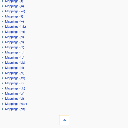
Mappings (it)
Mappings (ja)
Mappings (ko)
Mappings (lt)
Mappings (lv)
Mappings (mk)
Mappings (mt)
Mappings (nl)
Mappings (pl)
Mappings (pt)
Mappings (ru)
Mappings (ro)
Mappings (sk)
Mappings (sl)
Mappings (sr)
Mappings (sv)
Mappings (tr)
Mappings (uk)
Mappings (ur)
Mappings (vi)
Mappings (war)
Mappings (zh)