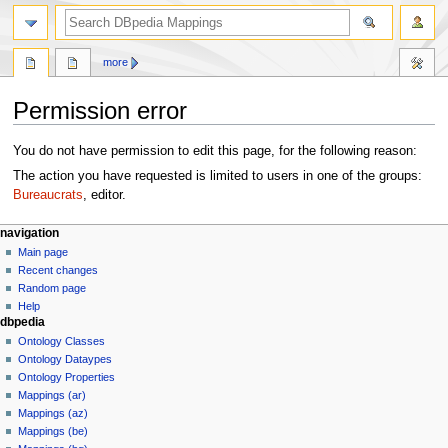
more
Permission error
Jump
Jump
You do not have permission to edit this page, for the following reason:
to
to
The action you have requested is limited to users in one of the groups:
navigation
search
Bureaucrats
, editor.
navigation
Main page
Recent changes
Random page
Help
dbpedia
Ontology Classes
Ontology Dataypes
Ontology Properties
Mappings (ar)
Mappings (az)
Mappings (be)