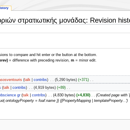
istory
ριών στρατιωτικής μονάδας: Revision hist
isions to compare and hit enter or the button at the bottom.
prev)
= difference with preceding revision,
m
= minor edit.
asosventouris
talk
contribs
‎
5,290 bytes
+371
‎
s
talk
contribs
‎
4,919 bytes
+89
‎
bscience gr
talk
contribs
‎
4,830 bytes
+4,830
‎
Created page with 
α| ontologyProperty = foaf:name }} {{PropertyMapping | templateProperty...'