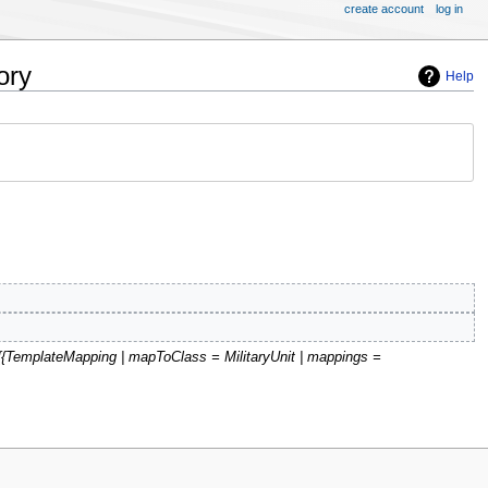
create account
log in
ory
Help
'{{TemplateMapping | mapToClass = MilitaryUnit | mappings =