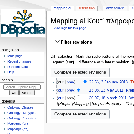
mapping el
discussion
view source
h
Mapping el:Κουτί πληροφο
View logs for this page
Jump
Jump
Filter revisions
to
to
navigation
search
navigation
Main page
Diff selection: Mark the radio buttons of the rev
Recent changes
Legend:
(cur)
= difference with latest revision,
(
Random page
Help
3
search
cur
prev
22:56, 3 January 2013
‎
T
January
N
23
cur
prev
13:08, 23 May 2011
‎
Krei
2013
o
May
N
18
cur
prev
20:07, 18 March 2011
‎
We
e
2011
o
dbpedia
March
{{PropertyMapping | templateProperty = Όνομ
d
e
2011
Ontology Classes
i
d
Ontology Dataypes
t
i
Ontology Properties
s
Mappings (ar)
t
u
Mappings (az)
s
m