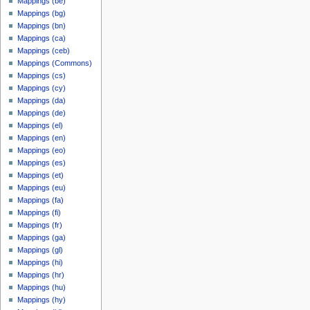
Mappings (be)
u
m
Mappings (bg)
m
a
Mappings (bn)
m
r
Mappings (ca)
a
y
Mappings (ceb)
r
Mappings (Commons)
y
Mappings (cs)
Mappings (cy)
Mappings (da)
Mappings (de)
Mappings (el)
Mappings (en)
Mappings (eo)
Mappings (es)
Mappings (et)
Mappings (eu)
Mappings (fa)
Mappings (fi)
Mappings (fr)
Mappings (ga)
Mappings (gl)
Mappings (hi)
Mappings (hr)
Mappings (hu)
Mappings (hy)