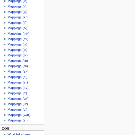
Mappings (id)
Mappings (it)
Mappings (ja)
Mappings (ko)
Mappings (lt)
Mappings (lv)
Mappings (mk)
Mappings (mt)
Mappings (nl)
Mappings (pl)
Mappings (pt)
Mappings (ru)
Mappings (ro)
Mappings (sk)
Mappings (sl)
Mappings (sr)
Mappings (sv)
Mappings (tr)
Mappings (uk)
Mappings (ur)
Mappings (vi)
Mappings (war)
Mappings (zh)
tools
What links here