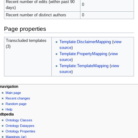
Recent number of edits (within past 90
0
days)
Recent number of distinct authors
0
Page properties
Transcluded templates
Template:DisclaimerMapping
(
view
(3)
source
)
Template:PropertyMapping
(
view
source
)
Template:TemplateMapping
(
view
source
)
navigation
Main page
Recent changes
Random page
Help
dbpedia
Ontology Classes
Ontology Dataypes
Ontology Properties
Mappings (ar)