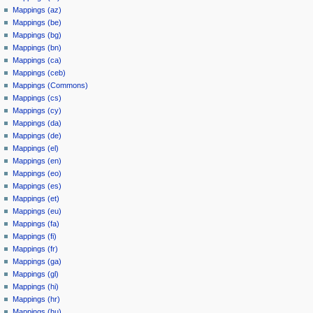
Mappings (az)
Mappings (be)
Mappings (bg)
Mappings (bn)
Mappings (ca)
Mappings (ceb)
Mappings (Commons)
Mappings (cs)
Mappings (cy)
Mappings (da)
Mappings (de)
Mappings (el)
Mappings (en)
Mappings (eo)
Mappings (es)
Mappings (et)
Mappings (eu)
Mappings (fa)
Mappings (fi)
Mappings (fr)
Mappings (ga)
Mappings (gl)
Mappings (hi)
Mappings (hr)
Mappings (hu)