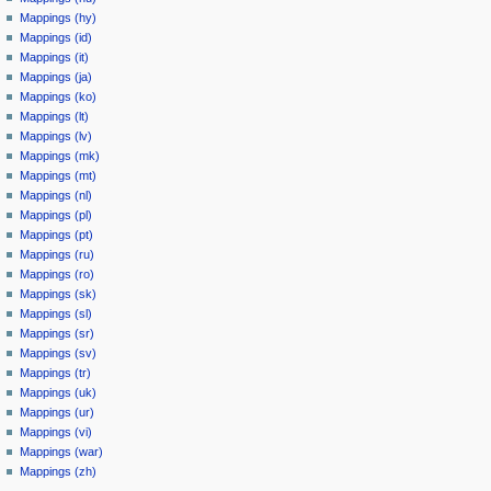
Mappings (hy)
Mappings (id)
Mappings (it)
Mappings (ja)
Mappings (ko)
Mappings (lt)
Mappings (lv)
Mappings (mk)
Mappings (mt)
Mappings (nl)
Mappings (pl)
Mappings (pt)
Mappings (ru)
Mappings (ro)
Mappings (sk)
Mappings (sl)
Mappings (sr)
Mappings (sv)
Mappings (tr)
Mappings (uk)
Mappings (ur)
Mappings (vi)
Mappings (war)
Mappings (zh)