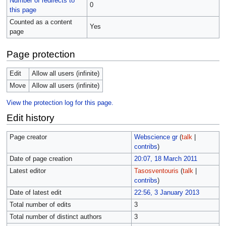
Number of redirects to
0
this page
Counted as a content
Yes
page
Page protection
Edit
Allow all users (infinite)
Move
Allow all users (infinite)
View the protection log for this page.
Edit history
Page creator
Webscience gr
(
talk
|
contribs
)
Date of page creation
20:07, 18 March 2011
Latest editor
Tasosventouris
(
talk
|
contribs
)
Date of latest edit
22:56, 3 January 2013
Total number of edits
3
Total number of distinct authors
3