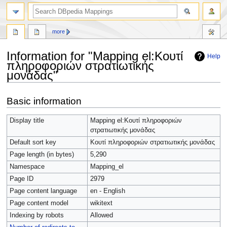
more
Information for "Mapping el:Κουτί
Help
πληροφοριών στρατιωτικής
μονάδας"
Jump
Jump
Basic information
to
to
navigation
search
Display title
Mapping el:Κουτί πληροφοριών
στρατιωτικής μονάδας
Default sort key
Κουτί πληροφοριών στρατιωτικής μονάδας
Page length (in bytes)
5,290
Namespace
Mapping_el
Page ID
2979
Page content language
en - English
Page content model
wikitext
Indexing by robots
Allowed