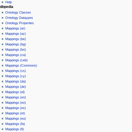
Help
dbpedia
Ontology Classes
Ontology Dataypes
Ontology Properties
Mappings (ar)
Mappings (az)
Mappings (be)
Mappings (bg)
Mappings (bn)
Mappings (ca)
Mappings (ceb)
Mappings (Commons)
Mappings (cs)
Mappings (cy)
Mappings (da)
Mappings (de)
Mappings (el)
Mappings (en)
Mappings (eo)
Mappings (es)
Mappings (et)
Mappings (eu)
Mappings (fa)
Mappings (fi)