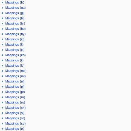
Mappings (fr)
Mappings (ga)
Mappings (gl)
Mappings (hi)
Mappings (hr)
Mappings (hu)
Mappings (hy)
Mappings (id)
Mappings (it)
Mappings (ja)
Mappings (ko)
Mappings (lt)
Mappings (lv)
Mappings (mk)
Mappings (mt)
Mappings (nl)
Mappings (pl)
Mappings (pt)
Mappings (ru)
Mappings (ro)
Mappings (sk)
Mappings (sl)
Mappings (sr)
Mappings (sv)
Mappings (tr)