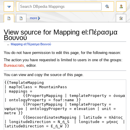
more
View source for Mapping el:Πέρασμα
Βουνού
←
Mapping el:Πέρασμα Βουνού
Jump
Jump
You do not have permission to edit this page, for the following reason:
to
to
The action you have requested is limited to users in one of the groups:
navigation
search
Bureaucrats
, editor.
You can view and copy the source of this page.