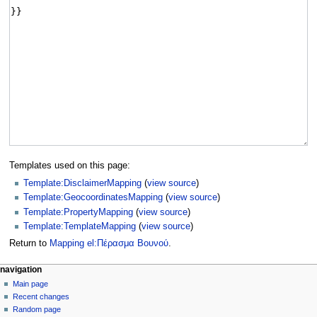
Templates used on this page:
Template:DisclaimerMapping
(
view source
)
Template:GeocoordinatesMapping
(
view source
)
Template:PropertyMapping
(
view source
)
Template:TemplateMapping
(
view source
)
Return to
Mapping el:Πέρασμα Βουνού
.
navigation
Main page
Recent changes
Random page