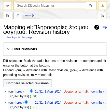
more
Mapping el:Πληροφορίες έτοιμου
Help
φαγητού: Revision history
View logs for this page
Jump
Jump
Filter revisions
to
to
navigation
search
Diff selection: Mark the radio buttons of the revisions to compare and hit
enter or the button at the bottom.
Legend:
(cur)
= difference with latest revision,
(prev)
= difference with
preceding revision,
m
= minor edit.
1
cur
prev
13:31, 1 April 2014
‎
Despoina raf
talk
contribs
‎
April
2,378 bytes
+81
‎
2014
N
cur
prev
13:31, 1 April 2014
‎
Despoina raf
talk
contribs
‎
o
2,297 bytes
+76
‎
e