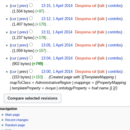
m
e
u
N
y
t
cur
prev
13:15, 1 April 2014
‎
Despoina raf
talk
contribs
‎
a
d
m
o
s
1,504 bytes
+97
‎
r
i
m
e
u
N
y
t
cur
prev
13:12, 1 April 2014
‎
Despoina raf
talk
contribs
‎
a
d
m
o
s
1,407 bytes
+170
‎
r
i
m
e
u
N
y
t
cur
prev
13:11, 1 April 2014
‎
Despoina raf
talk
contribs
‎
a
d
m
o
s
1,237 bytes
+178
‎
r
i
m
e
u
N
y
t
cur
prev
13:05, 1 April 2014
‎
Despoina raf
talk
contribs
‎
a
d
m
o
s
1,059 bytes
+157
‎
r
i
m
e
u
N
y
t
cur
prev
13:04, 1 April 2014
‎
Despoina raf
talk
contribs
‎
a
d
m
o
s
902 bytes
+749
‎
r
i
m
e
u
N
y
t
cur
prev
13:00, 1 April 2014
‎
Despoina raf
talk
contribs
‎
a
d
m
o
s
153 bytes
+153
‎
Created page with '{{TemplateMapping |
r
i
m
e
u
mapToClass = AdministrativeRegion | mappings = {{PropertyMapping
y
t
a
d
m
| templateProperty = όνομα | ontologyProperty = foaf:name }} }}'
s
r
i
m
u
y
t
a
m
s
r
m
u
y
navigation
a
m
Main page
r
m
Recent changes
y
a
Random page
r