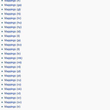
Mappings (fr)
Mappings (ga)
Mappings (gl)
Mappings (hi)
Mappings (hr)
Mappings (hu)
Mappings (hy)
Mappings (id)
Mappings (it)
Mappings (ja)
Mappings (ko)
Mappings (lt)
Mappings (lv)
Mappings (mk)
Mappings (mt)
Mappings (nl)
Mappings (pl)
Mappings (pt)
Mappings (ru)
Mappings (ro)
Mappings (sk)
Mappings (sl)
Mappings (sr)
Mappings (sv)
Mappings (tr)