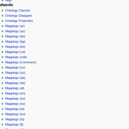
Help
dbpedia
y
Ontology Classes
Ontology Dataypes
Ontology Properties
Mappings (ar)
Mappings (az)
Mappings (be)
Mappings (bg)
Mappings (bn)
Mappings (ca)
Mappings (ceb)
Mappings (Commons)
Mappings (cs)
Mappings (cy)
Mappings (da)
Mappings (de)
Mappings (el)
Mappings (en)
Mappings (eo)
Mappings (es)
Mappings (et)
Mappings (eu)
Mappings (fa)
Mappings (fi)