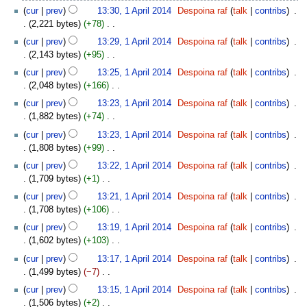
N
cur
prev
13:30, 1 April 2014
‎
Despoina raf
talk
contribs
‎
d
o
2,221 bytes
+78
‎
i
e
N
t
cur
prev
13:29, 1 April 2014
‎
Despoina raf
talk
contribs
‎
d
o
s
2,143 bytes
+95
‎
i
e
u
N
t
cur
prev
13:25, 1 April 2014
‎
Despoina raf
talk
contribs
‎
d
m
o
s
2,048 bytes
+166
‎
i
m
e
u
N
t
cur
prev
13:23, 1 April 2014
‎
Despoina raf
talk
contribs
‎
a
d
m
o
s
1,882 bytes
+74
‎
r
i
m
e
u
N
y
t
cur
prev
13:23, 1 April 2014
‎
Despoina raf
talk
contribs
‎
a
d
m
o
s
1,808 bytes
+99
‎
r
i
m
e
u
N
y
t
cur
prev
13:22, 1 April 2014
‎
Despoina raf
talk
contribs
‎
a
d
m
o
s
1,709 bytes
+1
‎
r
i
m
e
u
N
y
t
cur
prev
13:21, 1 April 2014
‎
Despoina raf
talk
contribs
‎
a
d
m
o
s
1,708 bytes
+106
‎
r
i
m
e
u
N
y
t
cur
prev
13:19, 1 April 2014
‎
Despoina raf
talk
contribs
‎
a
d
m
o
s
1,602 bytes
+103
‎
r
i
m
e
u
N
y
t
cur
prev
13:17, 1 April 2014
‎
Despoina raf
talk
contribs
‎
a
d
m
o
s
1,499 bytes
−7
‎
r
i
m
e
u
N
y
t
cur
prev
13:15, 1 April 2014
‎
Despoina raf
talk
contribs
‎
a
d
m
o
s
1,506 bytes
+2
‎
r
i