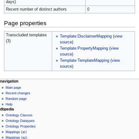
days)
Recent number of distinct authors
0
Page properties
Transcluded templates
Template:DisclaimerMapping
(
view
(3)
source
)
Template:PropertyMapping
(
view
source
)
Template:TemplateMapping
(
view
source
)
navigation
Main page
Recent changes
Random page
Help
dbpedia
Ontology Classes
Ontology Dataypes
Ontology Properties
Mappings (ar)
Mappings (az)