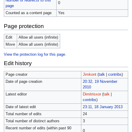
Number of redirects to this
0
page
Counted as a content page
Yes
Page protection
Edit
Allow all users (infinite)
Move
Allow all users (infinite)
View the protection log for this page.
Edit history
Page creator
Jimkont
(
talk
|
contribs
)
Date of page creation
20:32, 19 November
2010
Latest editor
Dimitrisxor
(
talk
|
contribs
)
Date of latest edit
23:11, 18 January 2013
Total number of edits
24
Total number of distinct authors
3
Recent number of edits (within past 90
0