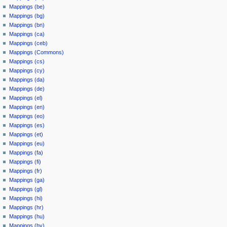
Mappings (be)
Mappings (bg)
Mappings (bn)
Mappings (ca)
Mappings (ceb)
Mappings (Commons)
Mappings (cs)
Mappings (cy)
Mappings (da)
Mappings (de)
Mappings (el)
Mappings (en)
Mappings (eo)
Mappings (es)
Mappings (et)
Mappings (eu)
Mappings (fa)
Mappings (fi)
Mappings (fr)
Mappings (ga)
Mappings (gl)
Mappings (hi)
Mappings (hr)
Mappings (hu)
Mappings (hy)