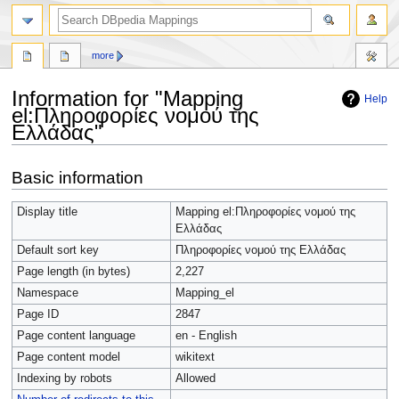
more
Information for "Mapping
Help
el:Πληροφορίες νομού της
Ελλάδας"
Jump
Jump
Basic information
to
to
navigation
search
Display title
Mapping el:Πληροφορίες νομού της
Ελλάδας
Default sort key
Πληροφορίες νομού της Ελλάδας
Page length (in bytes)
2,227
Namespace
Mapping_el
Page ID
2847
Page content language
en - English
Page content model
wikitext
Indexing by robots
Allowed