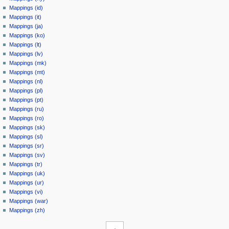
Mappings (id)
Mappings (it)
Mappings (ja)
Mappings (ko)
Mappings (lt)
Mappings (lv)
Mappings (mk)
Mappings (mt)
Mappings (nl)
Mappings (pl)
Mappings (pt)
Mappings (ru)
Mappings (ro)
Mappings (sk)
Mappings (sl)
Mappings (sr)
Mappings (sv)
Mappings (tr)
Mappings (uk)
Mappings (ur)
Mappings (vi)
Mappings (war)
Mappings (zh)