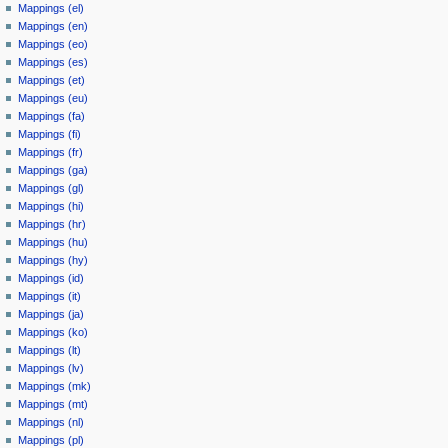
Mappings (el)
Mappings (en)
Mappings (eo)
Mappings (es)
Mappings (et)
Mappings (eu)
Mappings (fa)
Mappings (fi)
Mappings (fr)
Mappings (ga)
Mappings (gl)
Mappings (hi)
Mappings (hr)
Mappings (hu)
Mappings (hy)
Mappings (id)
Mappings (it)
Mappings (ja)
Mappings (ko)
Mappings (lt)
Mappings (lv)
Mappings (mk)
Mappings (mt)
Mappings (nl)
Mappings (pl)