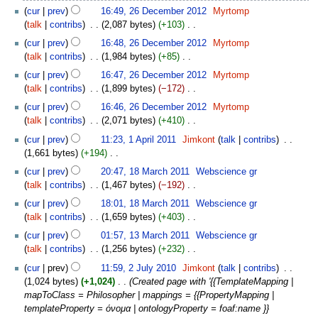
N
cur
prev
16:49, 26 December 2012
‎
Myrtomp
d
o
talk
contribs
‎
2,087 bytes
+103
‎
i
e
N
t
cur
prev
16:48, 26 December 2012
‎
Myrtomp
d
o
s
talk
contribs
‎
1,984 bytes
+85
‎
i
e
u
N
t
cur
prev
16:47, 26 December 2012
‎
Myrtomp
d
m
o
s
talk
contribs
‎
1,899 bytes
−172
‎
i
m
e
u
N
t
cur
prev
16:46, 26 December 2012
‎
Myrtomp
a
d
m
o
s
talk
contribs
‎
2,071 bytes
+410
‎
r
i
m
e
u
N
1
y
t
cur
prev
11:23, 1 April 2011
‎
Jimkont
talk
contribs
‎
a
d
m
o
April
s
1,661 bytes
+194
‎
r
i
m
e
2011
u
N
18
y
t
cur
prev
20:47, 18 March 2011
‎
Webscience gr
a
d
m
o
March
s
talk
contribs
‎
1,467 bytes
−192
‎
r
i
m
e
2011
u
N
y
t
cur
prev
18:01, 18 March 2011
‎
Webscience gr
a
d
m
o
s
talk
contribs
‎
1,659 bytes
+403
‎
r
i
m
e
u
N
13
y
t
cur
prev
01:57, 13 March 2011
‎
Webscience gr
a
d
m
o
March
s
talk
contribs
‎
1,256 bytes
+232
‎
r
i
m
e
2011
u
N
2
y
t
cur
prev
11:59, 2 July 2010
‎
Jimkont
talk
contribs
‎
a
d
m
o
July
s
1,024 bytes
+1,024
‎
Created page with '{{TemplateMapping |
r
i
m
e
2010
u
mapToClass = Philosopher | mappings = {{PropertyMapping |
y
t
a
d
m
templateProperty = όνομα | ontologyProperty = foaf:name }}
s
r
i