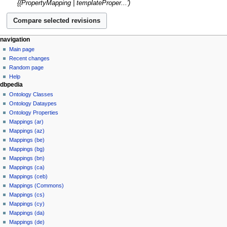
m
{{PropertyMapping | templateProper...'
u
y
t
a
m
s
r
m
u
y
a
m
navigation
r
m
Main page
y
a
Recent changes
r
Random page
y
Help
dbpedia
Ontology Classes
Ontology Dataypes
Ontology Properties
Mappings (ar)
Mappings (az)
Mappings (be)
Mappings (bg)
Mappings (bn)
Mappings (ca)
Mappings (ceb)
Mappings (Commons)
Mappings (cs)
Mappings (cy)
Mappings (da)
Mappings (de)