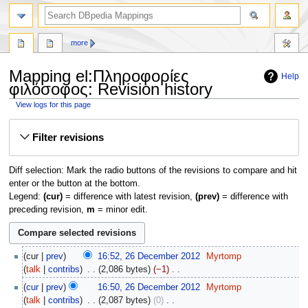
more
Mapping el:Πληροφορίες
Help
φιλόσοφος: Revision history
View logs for this page
Jump
Jump
Filter revisions
to
to
navigation
search
Diff selection: Mark the radio buttons of the revisions to compare and hit
enter or the button at the bottom.
Legend:
(cur)
= difference with latest revision,
(prev)
= difference with
preceding revision,
m
= minor edit.
26
cur
prev
16:52, 26 December 2012
‎
Myrtomp
December
talk
contribs
‎
2,086 bytes
−1
‎
2012
N
cur
prev
16:50, 26 December 2012
‎
Myrtomp
o
talk
contribs
‎
2,087 bytes
0
‎
e