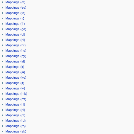
Mappings (et)
Mappings (eu)
Mappings (fa)
Mappings (fi)
Mappings (fr)
Mappings (ga)
Mappings (gl)
Mappings (hi)
Mappings (hr)
Mappings (hu)
Mappings (hy)
Mappings (id)
Mappings (it)
Mappings (ja)
Mappings (ko)
Mappings (lt)
Mappings (lv)
Mappings (mk)
Mappings (mt)
Mappings (nl)
Mappings (pl)
Mappings (pt)
Mappings (ru)
Mappings (ro)
Mappings (sk)