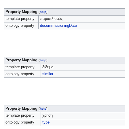
Property Mapping
(
help
)
template property
παροπλισμός
ontology property
decommissioningDate
Property Mapping
(
help
)
template property
δίδυμο
ontology property
similar
Property Mapping
(
help
)
template property
χρήση
ontology property
type