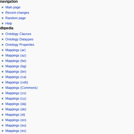
navigation
Main page
Recent changes
Random page
Help
dbpedia
Ontology Classes
Ontology Dataypes
Ontology Properties
Mappings (ar)
Mappings (az)
Mappings (be)
Mappings (bg)
Mappings (bn)
Mappings (ca)
Mappings (ceb)
Mappings (Commons)
Mappings (cs)
Mappings (cy)
Mappings (da)
Mappings (de)
Mappings (el)
Mappings (en)
Mappings (eo)
Mappings (es)