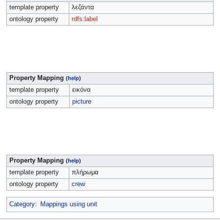
template property
λεζάντα
ontology property
rdfs:label
Property Mapping
(
help
)
template property
εικόνα
ontology property
picture
Property Mapping
(
help
)
template property
πλήρωμα
ontology property
crew
Category
:
Mappings using unit