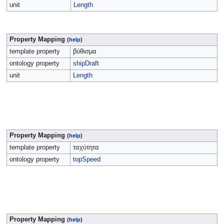
unit
Length
Property Mapping
(
help
)
template property
βύθισμα
ontology property
shipDraft
unit
Length
Property Mapping
(
help
)
template property
ταχύτητα
ontology property
topSpeed
Property Mapping
(
help
)