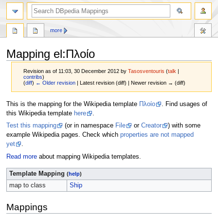
more
Mapping el
:
Πλοίο
Revision as of 11:03, 30 December 2012 by
Tasosventouris
(
talk
|
contribs
)
(
diff
)
← Older revision
| Latest revision (diff) | Newer revision → (diff)
Jump
Jump
This is the mapping for the Wikipedia template
Πλοίο
. Find usages of
to
to
this Wikipedia template
here
.
navigation
search
Test this mapping
(or in namespace
File
or
Creator
) with some
example Wikipedia pages. Check which
properties are not mapped
yet
.
Read more
about mapping Wikipedia templates.
Template Mapping
(
help
)
map to class
Ship
Mappings