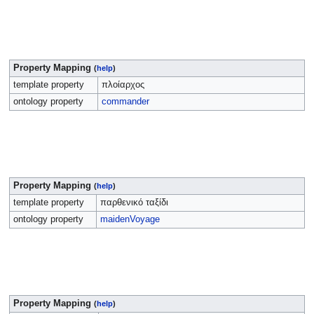
Property Mapping
(
help
)
template property
πλοίαρχος
ontology property
commander
Property Mapping
(
help
)
template property
παρθενικό ταξίδι
ontology property
maidenVoyage
Property Mapping
(
help
)