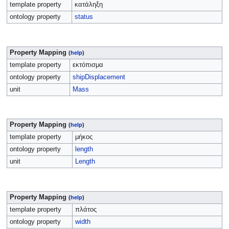
template property
κατάληξη
ontology property
status
Property Mapping
(
help
)
template property
εκτόπισμα
ontology property
shipDisplacement
unit
Mass
Property Mapping
(
help
)
template property
μήκος
ontology property
length
unit
Length
Property Mapping
(
help
)
template property
πλάτος
ontology property
width