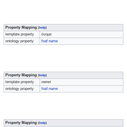
Property Mapping
(
help
)
template property
όνομα
ontology property
foaf:name
Property Mapping
(
help
)
template property
owner
ontology property
foaf:name
Property Mapping
(
help
)