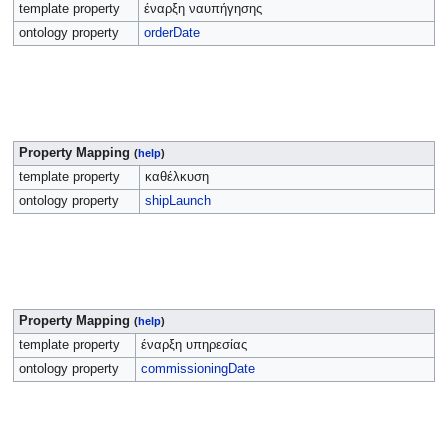
template property
έναρξη ναυπήγησης
ontology property
orderDate
Property Mapping
(
help
)
template property
καθέλκυση
ontology property
shipLaunch
Property Mapping
(
help
)
template property
έναρξη υπηρεσίας
ontology property
commissioningDate