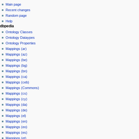
m
u
y
Main page
a
m
Recent changes
r
m
Random page
y
a
Help
dbpedia
r
Ontology Classes
y
Ontology Dataypes
Ontology Properties
Mappings (ar)
Mappings (az)
Mappings (be)
Mappings (bg)
Mappings (bn)
Mappings (ca)
Mappings (ceb)
Mappings (Commons)
Mappings (cs)
Mappings (cy)
Mappings (da)
Mappings (de)
Mappings (el)
Mappings (en)
Mappings (eo)
Mappings (es)
Mappings (et)