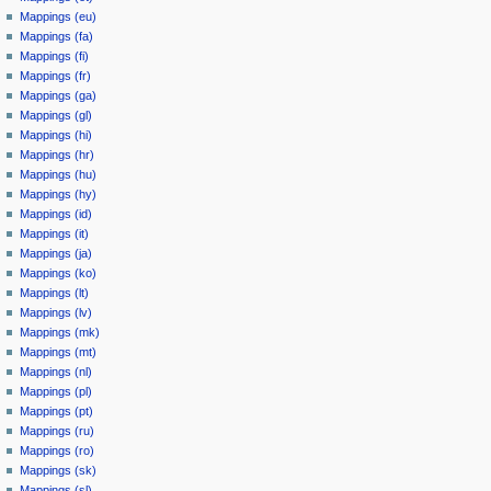
Mappings (eu)
Mappings (fa)
Mappings (fi)
Mappings (fr)
Mappings (ga)
Mappings (gl)
Mappings (hi)
Mappings (hr)
Mappings (hu)
Mappings (hy)
Mappings (id)
Mappings (it)
Mappings (ja)
Mappings (ko)
Mappings (lt)
Mappings (lv)
Mappings (mk)
Mappings (mt)
Mappings (nl)
Mappings (pl)
Mappings (pt)
Mappings (ru)
Mappings (ro)
Mappings (sk)
Mappings (sl)