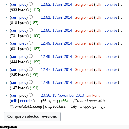
2014
N
cur
prev
12:52, 1 April 2014
‎
Gorgiemart
talk
contribs
‎
d
o
933 bytes
+115
‎
i
e
N
t
cur
prev
12:51, 1 April 2014
‎
Gorgiemart
talk
contribs
‎
d
o
s
818 bytes
+87
‎
i
e
u
N
t
cur
prev
12:50, 1 April 2014
‎
Gorgiemart
talk
contribs
‎
d
m
o
s
731 bytes
+100
‎
i
m
e
u
N
t
cur
prev
12:49, 1 April 2014
‎
Gorgiemart
talk
contribs
‎
a
d
m
o
s
631 bytes
+187
‎
r
i
m
e
u
N
y
t
cur
prev
12:49, 1 April 2014
‎
Gorgiemart
talk
contribs
‎
a
d
m
o
s
444 bytes
+199
‎
r
i
m
e
u
N
y
t
cur
prev
12:47, 1 April 2014
‎
Gorgiemart
talk
contribs
‎
a
d
m
o
s
245 bytes
+98
‎
r
i
m
e
u
N
y
t
cur
prev
12:46, 1 April 2014
‎
Gorgiemart
talk
contribs
‎
a
d
m
o
s
147 bytes
+91
‎
r
i
m
e
u
N
19
y
t
cur
prev
20:36, 19 November 2010
‎
Jimkont
a
d
m
o
November
s
talk
contribs
‎
56 bytes
+56
‎
Created page with
r
i
m
e
2010
u
'{{TemplateMapping | mapToClass = City | mappings = }}'
y
t
a
d
m
s
r
i
m
u
y
t
a
m
s
r
navigation