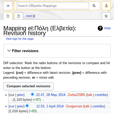
more
Mapping el:Πόλη (Ελβετία):
Help
Revision history
View logs for this page
Jump
Jump
Filter revisions
to
to
navigation
search
Diff selection: Mark the radio buttons of the revisions to compare and hit
enter or the button at the bottom.
Legend:
(cur)
= difference with latest revision,
(prev)
= difference with
preceding revision,
m
= minor edit.
28
cur
prev
22:47, 28 May 2014
‎
Zorba22985
talk
contribs
May
1,103 bytes
+87
‎
2014
N
1
cur
prev
12:53, 1 April 2014
‎
Gorgiemart
talk
contribs
‎
o
April
1,016 bytes
+83
‎
e