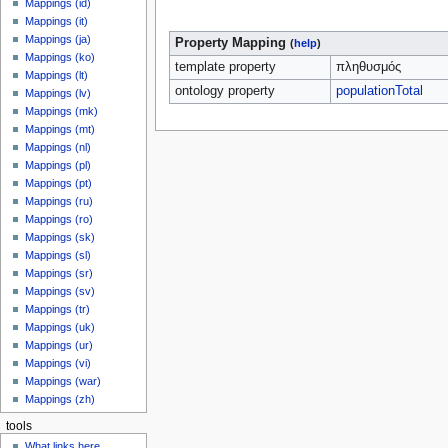
Mappings (id)
Mappings (it)
Mappings (ja)
Property Mapping
(
help
)
Mappings (ko)
template property
πληθυσμός
Mappings (lt)
ontology property
populationTotal
Mappings (lv)
Mappings (mk)
Mappings (mt)
Mappings (nl)
Mappings (pl)
Mappings (pt)
Mappings (ru)
Mappings (ro)
Mappings (sk)
Mappings (sl)
Mappings (sr)
Mappings (sv)
Mappings (tr)
Mappings (uk)
Mappings (ur)
Mappings (vi)
Mappings (war)
Mappings (zh)
tools
What links here