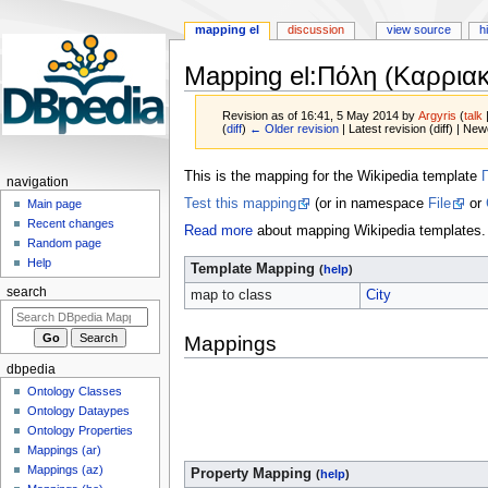
mapping el
discussion
view source
h
Mapping el
:
Πόλη (Καρριακ
Revision as of 16:41, 5 May 2014 by
Argyris
(
talk
(
diff
)
← Older revision
| Latest revision (diff) | New
Jump
Jump
This is the mapping for the Wikipedia template
navigation
to
to
Test this mapping
(or in namespace
File
or
Main page
navigation
search
Recent changes
Read more
about mapping Wikipedia templates.
Random page
Help
Template Mapping
(
help
)
search
map to class
City
Mappings
dbpedia
Ontology Classes
Ontology Dataypes
Ontology Properties
Mappings (ar)
Mappings (az)
Property Mapping
(
help
)