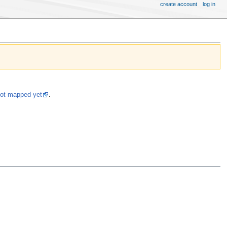
create account
log in
not mapped yet
.