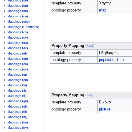
Mappings (be)
template property
Χάρτης
Mappings (bg)
ontology property
map
Mappings (bn)
Mappings (ca)
Mappings (ceb)
Mappings (Commons)
Mappings (cs)
Mappings (cy)
Mappings (da)
Property Mapping
(
help
)
Mappings (de)
template property
Πληθυσμός
Mappings (el)
Mappings (en)
ontology property
populationTotal
Mappings (eo)
Mappings (es)
Mappings (et)
Mappings (eu)
Mappings (fa)
Mappings (fi)
Property Mapping
(
help
)
Mappings (fr)
Mappings (ga)
template property
Εικόνα
Mappings (gl)
ontology property
picture
Mappings (hi)
Mappings (hr)
Mappings (hu)
Mappings (hy)