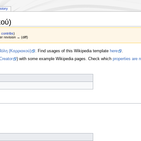
istory
ού)
|
contribs
)
er revision → (diff)
Πόλη (Καρριακού)
. Find usages of this Wikipedia template
here
.
Creator
) with some example Wikipedia pages. Check which
properties are 