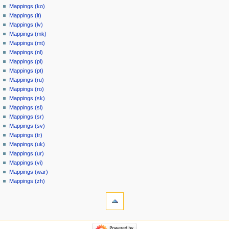
Mappings (ko)
Mappings (lt)
Mappings (lv)
Mappings (mk)
Mappings (mt)
Mappings (nl)
Mappings (pl)
Mappings (pt)
Mappings (ru)
Mappings (ro)
Mappings (sk)
Mappings (sl)
Mappings (sr)
Mappings (sv)
Mappings (tr)
Mappings (uk)
Mappings (ur)
Mappings (vi)
Mappings (war)
Mappings (zh)