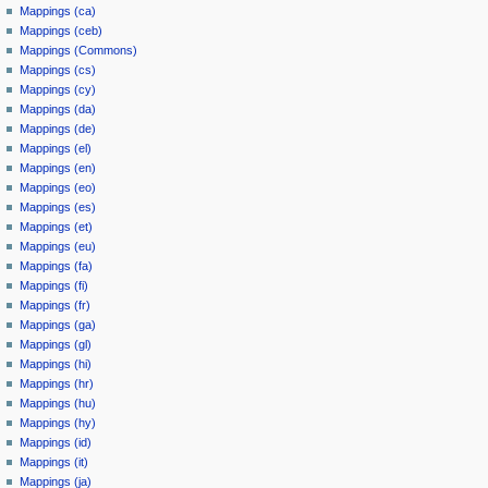
Mappings (ca)
Mappings (ceb)
Mappings (Commons)
Mappings (cs)
Mappings (cy)
Mappings (da)
Mappings (de)
Mappings (el)
Mappings (en)
Mappings (eo)
Mappings (es)
Mappings (et)
Mappings (eu)
Mappings (fa)
Mappings (fi)
Mappings (fr)
Mappings (ga)
Mappings (gl)
Mappings (hi)
Mappings (hr)
Mappings (hu)
Mappings (hy)
Mappings (id)
Mappings (it)
Mappings (ja)