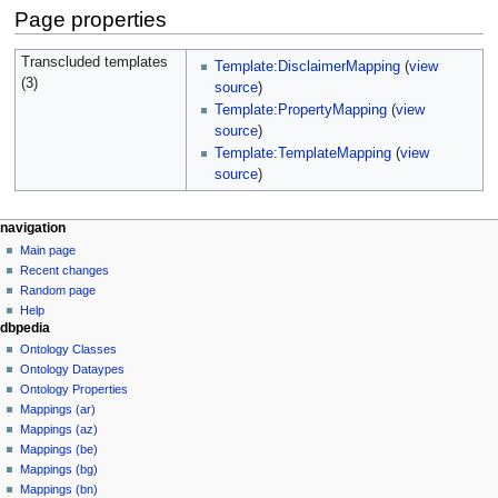
Page properties
Transcluded templates
Template:DisclaimerMapping
(
view
(3)
source
)
Template:PropertyMapping
(
view
source
)
Template:TemplateMapping
(
view
source
)
navigation
Main page
Recent changes
Random page
Help
dbpedia
Ontology Classes
Ontology Dataypes
Ontology Properties
Mappings (ar)
Mappings (az)
Mappings (be)
Mappings (bg)
Mappings (bn)