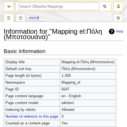
more
Information for "Mapping el:Πόλη
Help
(Μποτσουάνα)"
Jump
Jump
Basic information
to
to
navigation
search
Display title
Mapping el:Πόλη (Μποτσουάνα)
Default sort key
Πόλη (Μποτσουάνα)
Page length (in bytes)
1,309
Namespace
Mapping_el
Page ID
9247
Page content language
en - English
Page content model
wikitext
Indexing by robots
Allowed
Number of redirects to this page
0
Counted as a content page
Yes