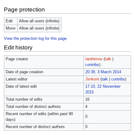
Page protection
Edit
Allow all users (infinite)
Move
Allow all users (infinite)
View the protection log for this page.
Edit history
Page creator
Ianthimos
(
talk
|
contribs
)
Date of page creation
20:39, 3 March 2014
Latest editor
Jimkont
(
talk
|
contribs
)
Date of latest edit
17:10, 22 November
2015
Total number of edits
16
Total number of distinct authors
4
Recent number of edits (within past 90
0
days)
Recent number of distinct authors
0