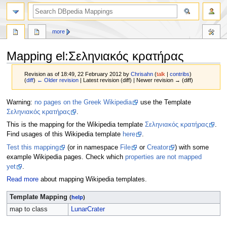
more
Mapping el
:
Σεληνιακός κρατήρας
Revision as of 18:49, 22 February 2012 by
Chrisahn
(
talk
|
contribs
)
(
diff
)
← Older revision
| Latest revision (diff) | Newer revision → (diff)
Jump
Jump
Warning:
no pages on the Greek Wikipedia
use the Template
to
to
Σεληνιακός κρατήρας
.
navigation
search
This is the mapping for the Wikipedia template
Σεληνιακός κρατήρας
.
Find usages of this Wikipedia template
here
.
Test this mapping
(or in namespace
File
or
Creator
) with some
example Wikipedia pages. Check which
properties are not mapped
yet
.
Read more
about mapping Wikipedia templates.
Template Mapping
(
help
)
map to class
LunarCrater