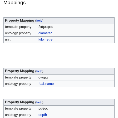
Mappings
Property Mapping
(
help
)
template property
διάμετρος
ontology property
diameter
unit
kilometre
Property Mapping
(
help
)
template property
όνομα
ontology property
foaf:name
Property Mapping
(
help
)
template property
βάθος
ontology property
depth