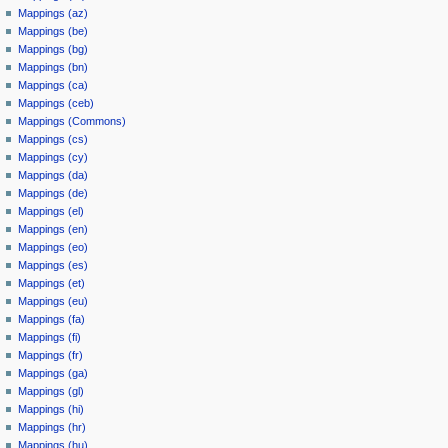
Mappings (az)
Mappings (be)
Mappings (bg)
Mappings (bn)
Mappings (ca)
Mappings (ceb)
Mappings (Commons)
Mappings (cs)
Mappings (cy)
Mappings (da)
Mappings (de)
Mappings (el)
Mappings (en)
Mappings (eo)
Mappings (es)
Mappings (et)
Mappings (eu)
Mappings (fa)
Mappings (fi)
Mappings (fr)
Mappings (ga)
Mappings (gl)
Mappings (hi)
Mappings (hr)
Mappings (hu)