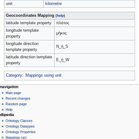
unit
kilometre
Geocoordinates Mapping
(
help
)
latitude template property
πλάτος
longitude template
μήκος
property
longitude direction
N_ή_S
template property
latitude direction template
E_ή_W
property
Category
:
Mappings using unit
navigation
Main page
Recent changes
Random page
Help
dbpedia
Ontology Classes
Ontology Dataypes
Ontology Properties
Mappings (ar)