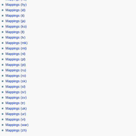
Mappings (hy)
Mappings (id)
Mappings (it)
Mappings (ja)
Mappings (ko)
Mappings (lt)
Mappings (lv)
Mappings (mk)
Mappings (mt)
Mappings (nl)
Mappings (pl)
Mappings (pt)
Mappings (ru)
Mappings (ro)
Mappings (sk)
Mappings (sl)
Mappings (sr)
Mappings (sv)
Mappings (tr)
Mappings (uk)
Mappings (ur)
Mappings (vi)
Mappings (war)
Mappings (zh)