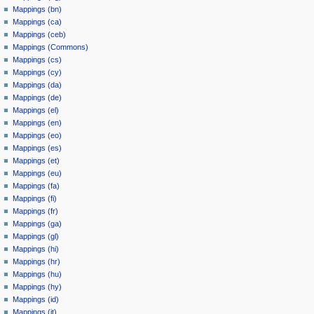
Mappings (bn)
Mappings (ca)
Mappings (ceb)
Mappings (Commons)
Mappings (cs)
Mappings (cy)
Mappings (da)
Mappings (de)
Mappings (el)
Mappings (en)
Mappings (eo)
Mappings (es)
Mappings (et)
Mappings (eu)
Mappings (fa)
Mappings (fi)
Mappings (fr)
Mappings (ga)
Mappings (gl)
Mappings (hi)
Mappings (hr)
Mappings (hu)
Mappings (hy)
Mappings (id)
Mappings (it)