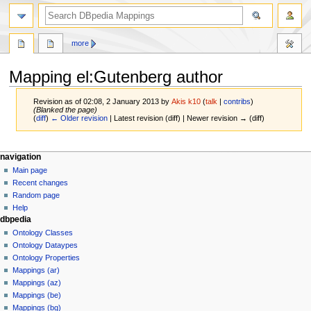
more
Mapping el
:
Gutenberg author
Revision as of 02:08, 2 January 2013 by
Akis k10
(
talk
|
contribs
)
(Blanked the page)
(
diff
)
← Older revision
| Latest revision (diff) | Newer revision → (diff)
Jump
Jump
navigation
to
to
Main page
navigation
search
Recent changes
Random page
Help
dbpedia
Ontology Classes
Ontology Dataypes
Ontology Properties
Mappings (ar)
Mappings (az)
Mappings (be)
Mappings (bg)