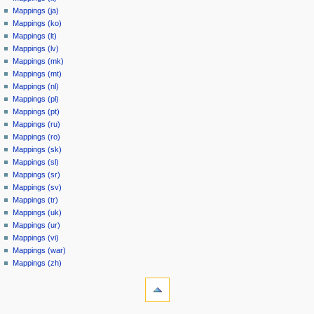
Mappings (ja)
Mappings (ko)
Mappings (lt)
Mappings (lv)
Mappings (mk)
Mappings (mt)
Mappings (nl)
Mappings (pl)
Mappings (pt)
Mappings (ru)
Mappings (ro)
Mappings (sk)
Mappings (sl)
Mappings (sr)
Mappings (sv)
Mappings (tr)
Mappings (uk)
Mappings (ur)
Mappings (vi)
Mappings (war)
Mappings (zh)