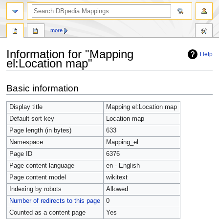
more
Information for "Mapping
Help
el:Location map"
Jump
Jump
Basic information
to
to
navigation
search
Display title
Mapping el:Location map
Default sort key
Location map
Page length (in bytes)
633
Namespace
Mapping_el
Page ID
6376
Page content language
en - English
Page content model
wikitext
Indexing by robots
Allowed
Number of redirects to this page
0
Counted as a content page
Yes