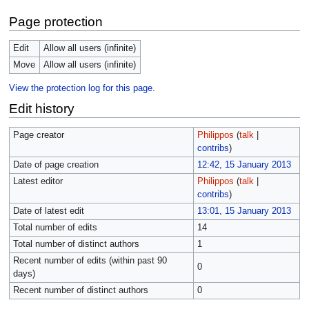
Page protection
Edit
Allow all users (infinite)
Move
Allow all users (infinite)
View the protection log for this page.
Edit history
Page creator
Philippos
(
talk
|
contribs
)
Date of page creation
12:42, 15 January 2013
Latest editor
Philippos
(
talk
|
contribs
)
Date of latest edit
13:01, 15 January 2013
Total number of edits
14
Total number of distinct authors
1
Recent number of edits (within past 90
0
days)
Recent number of distinct authors
0