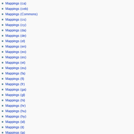
Mappings (ca)
Mappings (ceb)
Mappings (Commons)
Mappings (cs)
Mappings (cy)
Mappings (da)
Mappings (de)
Mappings (el)
Mappings (en)
Mappings (eo)
Mappings (es)
Mappings (et)
Mappings (eu)
Mappings (fa)
Mappings (fi)
Mappings (fr)
Mappings (ga)
Mappings (gl)
Mappings (hi)
Mappings (hr)
Mappings (hu)
Mappings (hy)
Mappings (id)
Mappings (it)
Mappings (ja)