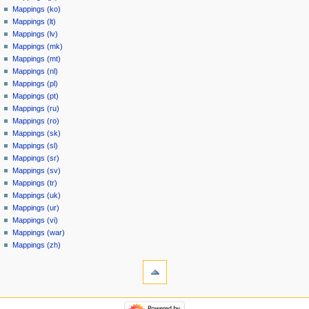
Mappings (ko)
Mappings (lt)
Mappings (lv)
Mappings (mk)
Mappings (mt)
Mappings (nl)
Mappings (pl)
Mappings (pt)
Mappings (ru)
Mappings (ro)
Mappings (sk)
Mappings (sl)
Mappings (sr)
Mappings (sv)
Mappings (tr)
Mappings (uk)
Mappings (ur)
Mappings (vi)
Mappings (war)
Mappings (zh)