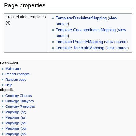
Page properties
Transcluded templates
Template:DisclaimerMapping
(
view
(4)
source
)
Template:GeocoordinatesMapping
(
view
source
)
Template:PropertyMapping
(
view source
)
Template:TemplateMapping
(
view source
)
navigation
Main page
Recent changes
Random page
Help
dbpedia
Ontology Classes
Ontology Dataypes
Ontology Properties
Mappings (ar)
Mappings (az)
Mappings (be)
Mappings (bg)
Mappings (bn)