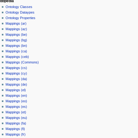
dbpedia
Ontology Classes
Ontology Dataypes
Ontology Properties
Mappings (ar)
Mappings (az)
Mappings (be)
Mappings (bg)
Mappings (bn)
Mappings (ca)
Mappings (ceb)
Mappings (Commons)
Mappings (cs)
Mappings (cy)
Mappings (da)
Mappings (de)
Mappings (el)
Mappings (en)
Mappings (eo)
Mappings (es)
Mappings (et)
Mappings (eu)
Mappings (fa)
Mappings (fi)
Mappings (fr)