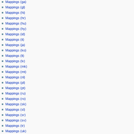
Mappings (ga)
Mappings (gl)
Mappings (hi)
Mappings (hr)
Mappings (hu)
Mappings (hy)
Mappings (id)
Mappings (it)
Mappings (ja)
Mappings (ko)
Mappings (lt)
Mappings (lv)
Mappings (mk)
Mappings (mt)
Mappings (nl)
Mappings (pl)
Mappings (pt)
Mappings (ru)
Mappings (ro)
Mappings (sk)
Mappings (sl)
Mappings (sr)
Mappings (sv)
Mappings (tr)
Mappings (uk)