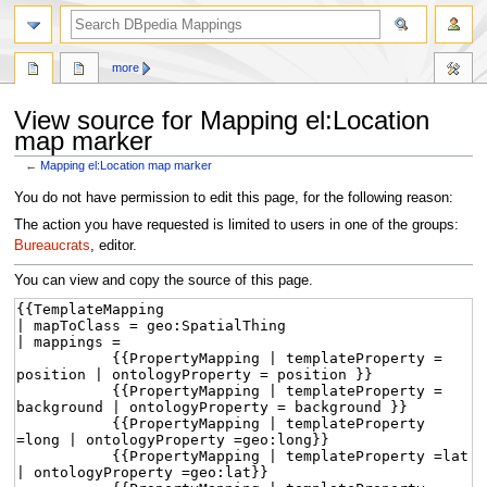
more
View source for Mapping el:Location
map marker
←
Mapping el:Location map marker
Jump
Jump
You do not have permission to edit this page, for the following reason:
to
to
The action you have requested is limited to users in one of the groups:
navigation
search
Bureaucrats
, editor.
You can view and copy the source of this page.