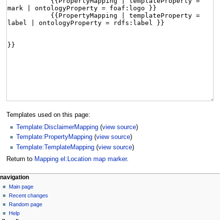
Templates used on this page:
Template:DisclaimerMapping
(
view source
)
Template:PropertyMapping
(
view source
)
Template:TemplateMapping
(
view source
)
Return to
Mapping el:Location map marker
.
navigation
Main page
Recent changes
Random page
Help