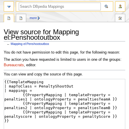
more
View source for Mapping
el:Penshootoutbox
←
Mapping el:Penshootoutbox
Jump
Jump
You do not have permission to edit this page, for the following reason:
to
to
The action you have requested is limited to users in one of the groups:
navigation
search
Bureaucrats
, editor.
You can view and copy the source of this page.