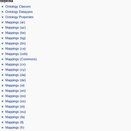
dbpedia
Ontology Classes
Ontology Dataypes
Ontology Properties
Mappings (ar)
Mappings (az)
Mappings (be)
Mappings (bg)
Mappings (bn)
Mappings (ca)
Mappings (ceb)
Mappings (Commons)
Mappings (cs)
Mappings (cy)
Mappings (da)
Mappings (de)
Mappings (el)
Mappings (en)
Mappings (eo)
Mappings (es)
Mappings (et)
Mappings (eu)
Mappings (fa)
Mappings (fi)
Mappings (fr)