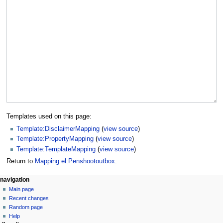
Templates used on this page:
Template:DisclaimerMapping
(
view source
)
Template:PropertyMapping
(
view source
)
Template:TemplateMapping
(
view source
)
Return to
Mapping el:Penshootoutbox
.
navigation
Main page
Recent changes
Random page
Help