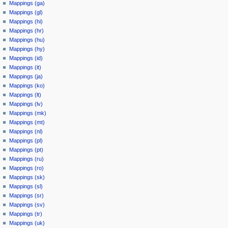
Mappings (ga)
Mappings (gl)
Mappings (hi)
Mappings (hr)
Mappings (hu)
Mappings (hy)
Mappings (id)
Mappings (it)
Mappings (ja)
Mappings (ko)
Mappings (lt)
Mappings (lv)
Mappings (mk)
Mappings (mt)
Mappings (nl)
Mappings (pl)
Mappings (pt)
Mappings (ru)
Mappings (ro)
Mappings (sk)
Mappings (sl)
Mappings (sr)
Mappings (sv)
Mappings (tr)
Mappings (uk)