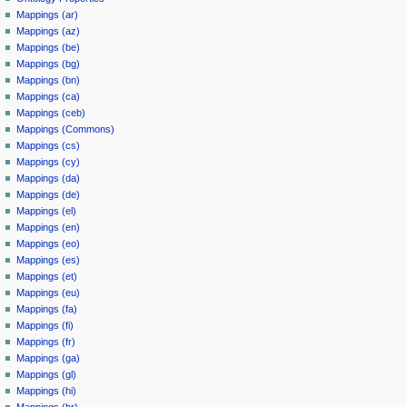
Mappings (ar)
Mappings (az)
Mappings (be)
Mappings (bg)
Mappings (bn)
Mappings (ca)
Mappings (ceb)
Mappings (Commons)
Mappings (cs)
Mappings (cy)
Mappings (da)
Mappings (de)
Mappings (el)
Mappings (en)
Mappings (eo)
Mappings (es)
Mappings (et)
Mappings (eu)
Mappings (fa)
Mappings (fi)
Mappings (fr)
Mappings (ga)
Mappings (gl)
Mappings (hi)