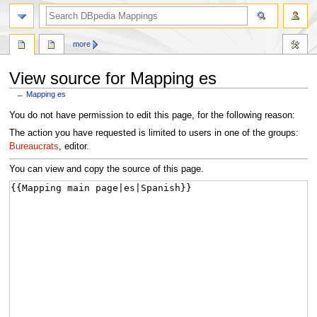
more
View source for Mapping es
←
Mapping es
Jump
Jump
You do not have permission to edit this page, for the following reason:
to
to
The action you have requested is limited to users in one of the groups:
navigation
search
Bureaucrats
, editor.
You can view and copy the source of this page.