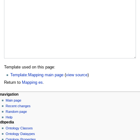
Template used on this page:
Template:Mapping main page
(
view source
)
Return to
Mapping es
.
navigation
Main page
Recent changes
Random page
Help
dbpedia
Ontology Classes
Ontology Dataypes
Ontology Properties