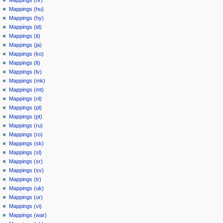
Mappings (hr)
Mappings (hu)
Mappings (hy)
Mappings (id)
Mappings (it)
Mappings (ja)
Mappings (ko)
Mappings (lt)
Mappings (lv)
Mappings (mk)
Mappings (mt)
Mappings (nl)
Mappings (pl)
Mappings (pt)
Mappings (ru)
Mappings (ro)
Mappings (sk)
Mappings (sl)
Mappings (sr)
Mappings (sv)
Mappings (tr)
Mappings (uk)
Mappings (ur)
Mappings (vi)
Mappings (war)