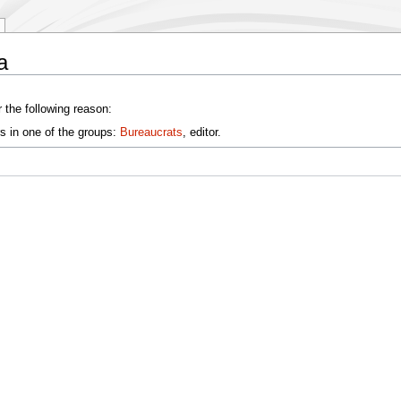
a
 the following reason:
s in one of the groups:
Bureaucrats
, editor.