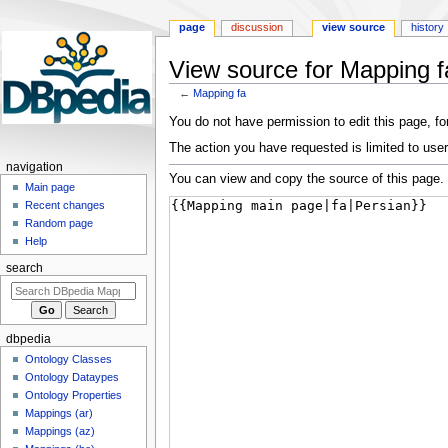
page
discussion
view source
history
View source for Mapping f
←
Mapping fa
Jump
Jump
You do not have permission to edit this page, for
to
to
The action you have requested is limited to user
navigation
search
navigation
You can view and copy the source of this page.
Main page
Recent changes
Random page
Help
search
dbpedia
Ontology Classes
Ontology Dataypes
Ontology Properties
Mappings (ar)
Mappings (az)