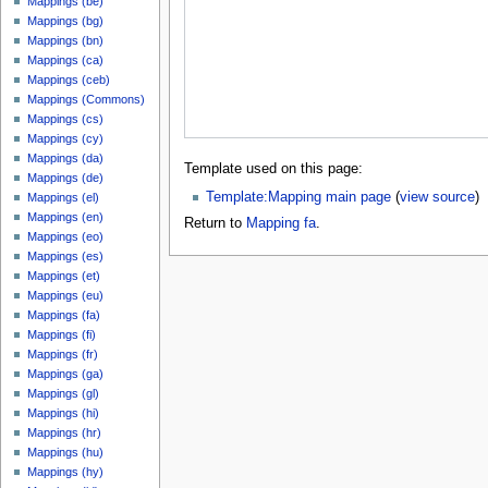
Mappings (be)
Mappings (bg)
Mappings (bn)
Mappings (ca)
Mappings (ceb)
Mappings (Commons)
Mappings (cs)
Mappings (cy)
Mappings (da)
Template used on this page:
Mappings (de)
Template:Mapping main page
(
view source
)
Mappings (el)
Mappings (en)
Return to
Mapping fa
.
Mappings (eo)
Mappings (es)
Mappings (et)
Mappings (eu)
Mappings (fa)
Mappings (fi)
Mappings (fr)
Mappings (ga)
Mappings (gl)
Mappings (hi)
Mappings (hr)
Mappings (hu)
Mappings (hy)