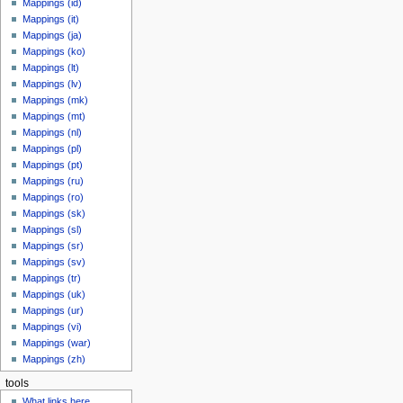
Mappings (id)
Mappings (it)
Mappings (ja)
Mappings (ko)
Mappings (lt)
Mappings (lv)
Mappings (mk)
Mappings (mt)
Mappings (nl)
Mappings (pl)
Mappings (pt)
Mappings (ru)
Mappings (ro)
Mappings (sk)
Mappings (sl)
Mappings (sr)
Mappings (sv)
Mappings (tr)
Mappings (uk)
Mappings (ur)
Mappings (vi)
Mappings (war)
Mappings (zh)
tools
What links here