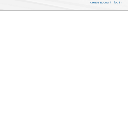
create account
log in