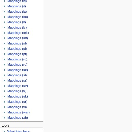
Mappings (id)
Mappings (it)
Mappings (ja)
Mappings (ko)
Mappings (lt)
Mappings (lv)
Mappings (mk)
Mappings (mt)
Mappings (nl)
Mappings (pl)
Mappings (pt)
Mappings (ru)
Mappings (ro)
Mappings (sk)
Mappings (sl)
Mappings (sr)
Mappings (sv)
Mappings (tr)
Mappings (uk)
Mappings (ur)
Mappings (vi)
Mappings (war)
Mappings (zh)
tools
What links here