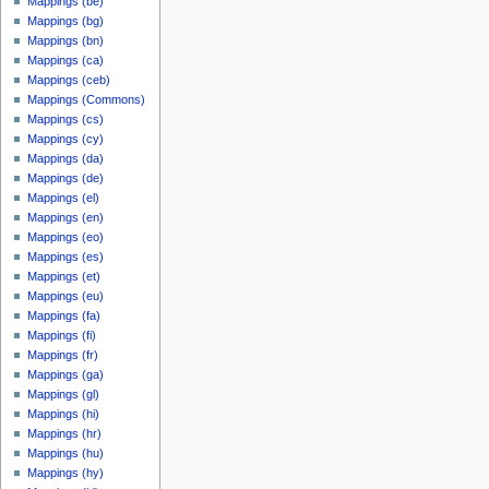
Mappings (be)
Mappings (bg)
Mappings (bn)
Mappings (ca)
Mappings (ceb)
Mappings (Commons)
Mappings (cs)
Mappings (cy)
Mappings (da)
Mappings (de)
Mappings (el)
Mappings (en)
Mappings (eo)
Mappings (es)
Mappings (et)
Mappings (eu)
Mappings (fa)
Mappings (fi)
Mappings (fr)
Mappings (ga)
Mappings (gl)
Mappings (hi)
Mappings (hr)
Mappings (hu)
Mappings (hy)