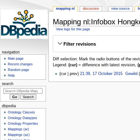
mapping nl
discussion
view source
h
Mapping nl:Infobox Hongk
View logs for this page
Jump
Jump
Filter revisions
to
to
navigation
search
navigation
Main page
Diff selection: Mark the radio buttons of the rev
Recent changes
Legend:
(cur)
= difference with latest revision,
(
Random page
17
cur
prev
21:39, 17 October 2015
‎
Gewild
Help
October
search
2015
dbpedia
Ontology Classes
Ontology Dataypes
Ontology Properties
Mappings (ar)
Mappings (az)