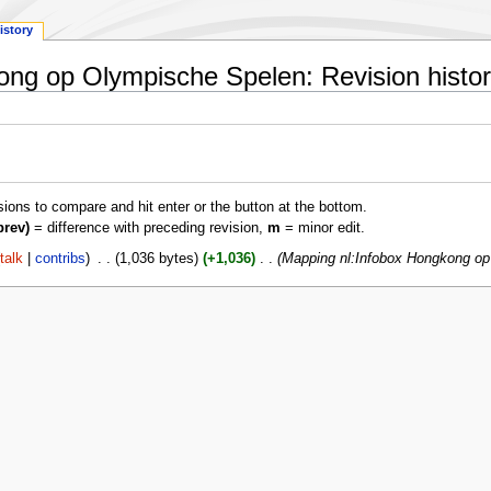
istory
ong op Olympische Spelen: Revision histo
isions to compare and hit enter or the button at the bottom.
prev)
= difference with preceding revision,
m
= minor edit.
talk
contribs
‎
1,036 bytes
+1,036
‎
Mapping nl:Infobox Hongkong o