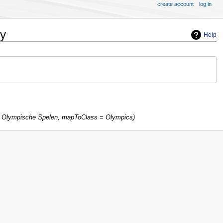
create account
log in
ry
Help
p Olympische Spelen, mapToClass = Olympics