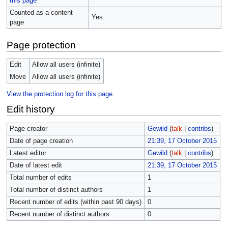
this page
Counted as a content
Yes
page
Page protection
Edit
Allow all users (infinite)
Move
Allow all users (infinite)
View the protection log for this page.
Edit history
Page creator
Gewild
(
talk
|
contribs
)
Date of page creation
21:39, 17 October 2015
Latest editor
Gewild
(
talk
|
contribs
)
Date of latest edit
21:39, 17 October 2015
Total number of edits
1
Total number of distinct authors
1
Recent number of edits (within past 90 days)
0
Recent number of distinct authors
0