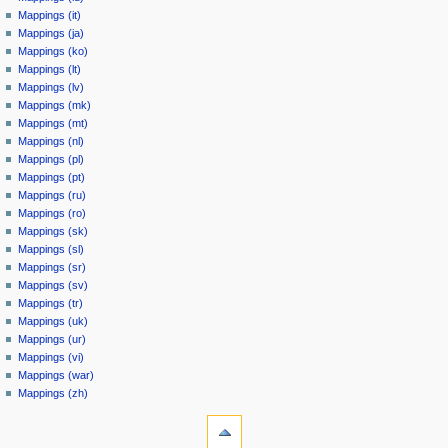
Mappings (it)
Mappings (ja)
Mappings (ko)
Mappings (lt)
Mappings (lv)
Mappings (mk)
Mappings (mt)
Mappings (nl)
Mappings (pl)
Mappings (pt)
Mappings (ru)
Mappings (ro)
Mappings (sk)
Mappings (sl)
Mappings (sr)
Mappings (sv)
Mappings (tr)
Mappings (uk)
Mappings (ur)
Mappings (vi)
Mappings (war)
Mappings (zh)