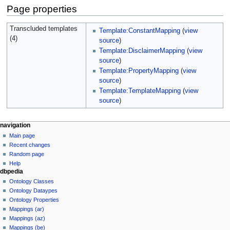
Page properties
Transcluded templates
Template:ConstantMapping
(
view
(4)
source
)
Template:DisclaimerMapping
(
view
source
)
Template:PropertyMapping
(
view
source
)
Template:TemplateMapping
(
view
source
)
navigation
Main page
Recent changes
Random page
Help
dbpedia
Ontology Classes
Ontology Dataypes
Ontology Properties
Mappings (ar)
Mappings (az)
Mappings (be)