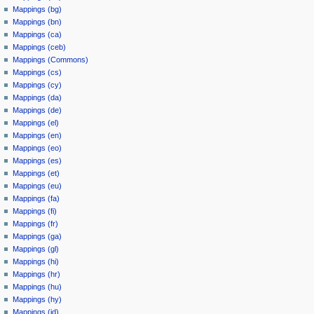
Mappings (bg)
Mappings (bn)
Mappings (ca)
Mappings (ceb)
Mappings (Commons)
Mappings (cs)
Mappings (cy)
Mappings (da)
Mappings (de)
Mappings (el)
Mappings (en)
Mappings (eo)
Mappings (es)
Mappings (et)
Mappings (eu)
Mappings (fa)
Mappings (fi)
Mappings (fr)
Mappings (ga)
Mappings (gl)
Mappings (hi)
Mappings (hr)
Mappings (hu)
Mappings (hy)
Mappings (id)