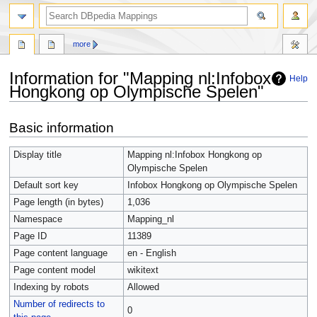
more
Information for "Mapping nl:Infobox
Help
Hongkong op Olympische Spelen"
Jump
Jump
Basic information
to
to
navigation
search
Display title
Mapping nl:Infobox Hongkong op
Olympische Spelen
Default sort key
Infobox Hongkong op Olympische Spelen
Page length (in bytes)
1,036
Namespace
Mapping_nl
Page ID
11389
Page content language
en - English
Page content model
wikitext
Indexing by robots
Allowed
Number of redirects to
0