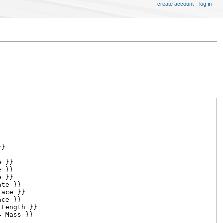
create account
log in