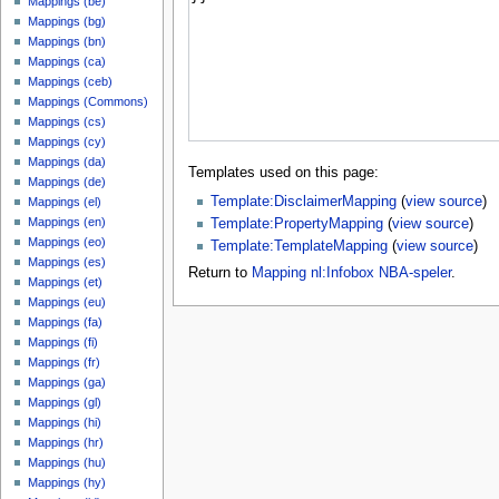
Mappings (be)
Mappings (bg)
Mappings (bn)
Mappings (ca)
Mappings (ceb)
Mappings (Commons)
Mappings (cs)
Mappings (cy)
Mappings (da)
Templates used on this page:
Mappings (de)
Template:DisclaimerMapping
(
view source
)
Mappings (el)
Mappings (en)
Template:PropertyMapping
(
view source
)
Mappings (eo)
Template:TemplateMapping
(
view source
)
Mappings (es)
Return to
Mapping nl:Infobox NBA-speler
.
Mappings (et)
Mappings (eu)
Mappings (fa)
Mappings (fi)
Mappings (fr)
Mappings (ga)
Mappings (gl)
Mappings (hi)
Mappings (hr)
Mappings (hu)
Mappings (hy)