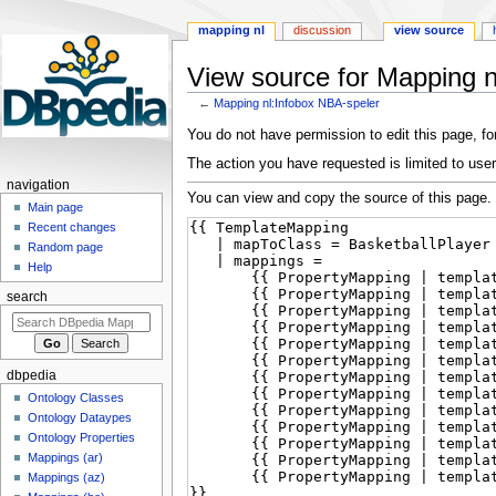
mapping nl
discussion
view source
View source for Mapping n
←
Mapping nl:Infobox NBA-speler
Jump
Jump
You do not have permission to edit this page, for
to
to
The action you have requested is limited to user
navigation
search
navigation
You can view and copy the source of this page.
Main page
Recent changes
Random page
Help
search
dbpedia
Ontology Classes
Ontology Dataypes
Ontology Properties
Mappings (ar)
Mappings (az)