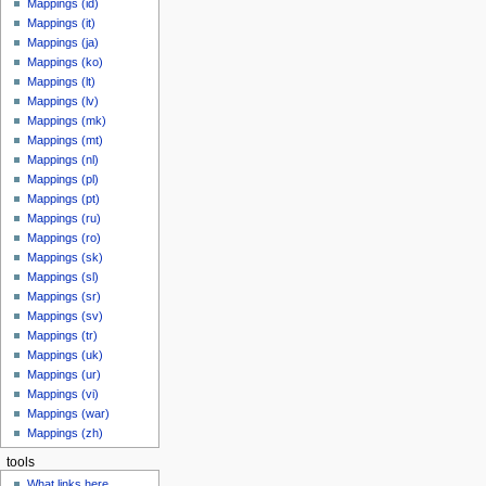
Mappings (id)
Mappings (it)
Mappings (ja)
Mappings (ko)
Mappings (lt)
Mappings (lv)
Mappings (mk)
Mappings (mt)
Mappings (nl)
Mappings (pl)
Mappings (pt)
Mappings (ru)
Mappings (ro)
Mappings (sk)
Mappings (sl)
Mappings (sr)
Mappings (sv)
Mappings (tr)
Mappings (uk)
Mappings (ur)
Mappings (vi)
Mappings (war)
Mappings (zh)
tools
What links here