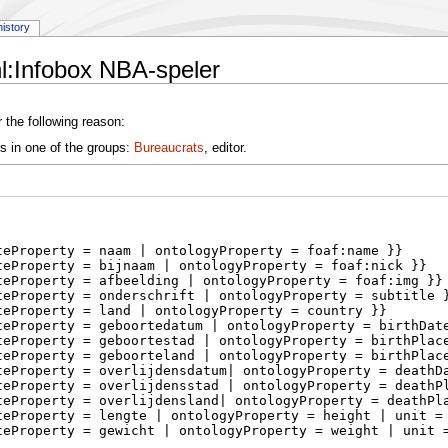
history
l:Infobox NBA-speler
 the following reason:
s in one of the groups:
Bureaucrats
, editor.