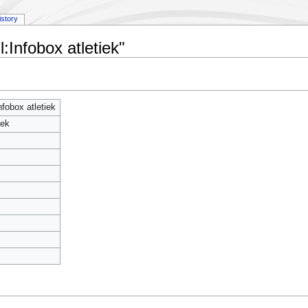
istory
:Infobox atletiek"
fobox atletiek
iek