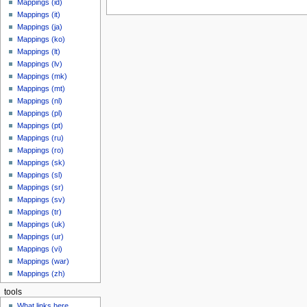
Mappings (id)
Mappings (it)
Mappings (ja)
Mappings (ko)
Mappings (lt)
Mappings (lv)
Mappings (mk)
Mappings (mt)
Mappings (nl)
Mappings (pl)
Mappings (pt)
Mappings (ru)
Mappings (ro)
Mappings (sk)
Mappings (sl)
Mappings (sr)
Mappings (sv)
Mappings (tr)
Mappings (uk)
Mappings (ur)
Mappings (vi)
Mappings (war)
Mappings (zh)
tools
What links here