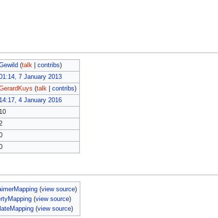
Gewild
(
talk
|
contribs
)
01:14, 7 January 2013
GerardKuys
(
talk
|
contribs
)
14:17, 4 January 2016
10
2
0
0
aimerMapping
(
view source
)
ertyMapping
(
view source
)
lateMapping
(
view source
)