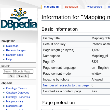
mapping nl
discussion
view source
h
Information for "Mapping nl
Jump
Jump
Basic information
to
to
navigation
search
Display title
Mapping nl:In
navigation
Default sort key
Infobox atlet
Main page
Page length (in bytes)
1,692
Recent changes
Random page
Namespace
Mapping_nl
Help
Page ID
6321
search
Page content language
en - English
Page content model
wikitext
Indexing by robots
Allowed
dbpedia
Number of redirects to this page
0
Ontology Classes
Counted as a content page
Yes
Ontology Dataypes
Ontology Properties
Page protection
Mappings (ar)
Mappings (az)