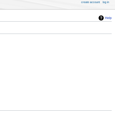
create account
log in
Help