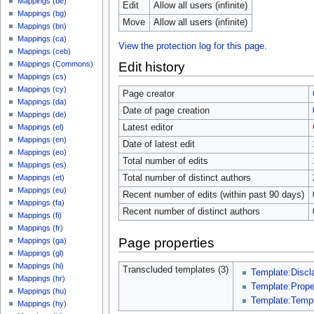
Mappings (be)
Edit
Allow all users (infinite)
Mappings (bg)
Move
Allow all users (infinite)
Mappings (bn)
Mappings (ca)
View the protection log for this page.
Mappings (ceb)
Edit history
Mappings (Commons)
Mappings (cs)
Mappings (cy)
Page creator
Mappings (da)
Date of page creation
Mappings (de)
Latest editor
Mappings (el)
Mappings (en)
Date of latest edit
Mappings (eo)
Total number of edits
Mappings (es)
Total number of distinct authors
Mappings (et)
Mappings (eu)
Recent number of edits (within past 90 days)
Mappings (fa)
Recent number of distinct authors
Mappings (fi)
Mappings (fr)
Page properties
Mappings (ga)
Mappings (gl)
Mappings (hi)
Transcluded templates (3)
Template:Discl
Mappings (hr)
Template:Prop
Mappings (hu)
Template:Temp
Mappings (hy)