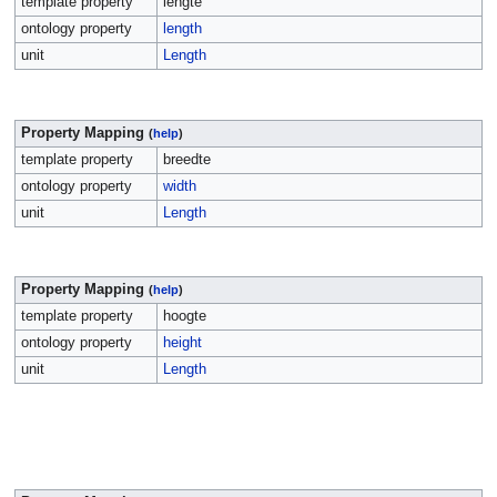
template property
lengte
ontology property
length
unit
Length
Property Mapping
(
help
)
template property
breedte
ontology property
width
unit
Length
Property Mapping
(
help
)
template property
hoogte
ontology property
height
unit
Length