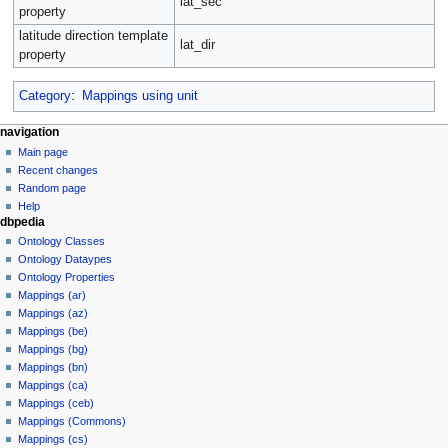
lat_sec
property
latitude direction template
lat_dir
property
Category
:
Mappings using unit
navigation
Main page
Recent changes
Random page
Help
dbpedia
Ontology Classes
Ontology Dataypes
Ontology Properties
Mappings (ar)
Mappings (az)
Mappings (be)
Mappings (bg)
Mappings (bn)
Mappings (ca)
Mappings (ceb)
Mappings (Commons)
Mappings (cs)