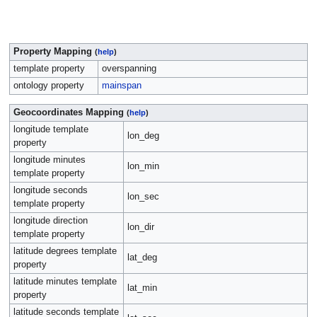
Property Mapping
(
help
)
template property
overspanning
ontology property
mainspan
Geocoordinates Mapping
(
help
)
longitude template
lon_deg
property
longitude minutes
lon_min
template property
longitude seconds
lon_sec
template property
longitude direction
lon_dir
template property
latitude degrees template
lat_deg
property
latitude minutes template
lat_min
property
latitude seconds template