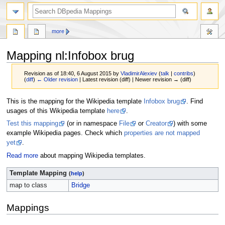
more
Mapping nl
:
Infobox brug
Revision as of 18:40, 6 August 2015 by
VladimirAlexiev
(
talk
|
contribs
)
(
diff
)
← Older revision
| Latest revision (diff) | Newer revision → (diff)
Jump
Jump
This is the mapping for the Wikipedia template
Infobox brug
. Find
to
to
usages of this Wikipedia template
here
.
navigation
search
Test this mapping
(or in namespace
File
or
Creator
) with some
example Wikipedia pages. Check which
properties are not mapped
yet
.
Read more
about mapping Wikipedia templates.
Template Mapping
(
help
)
map to class
Bridge
Mappings