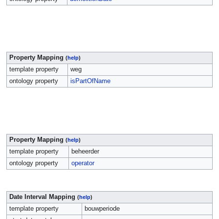
Property Mapping
(
help
)
template property
weg
ontology property
isPartOfName
Property Mapping
(
help
)
template property
beheerder
ontology property
operator
Date Interval Mapping
(
help
)
template property
bouwperiode