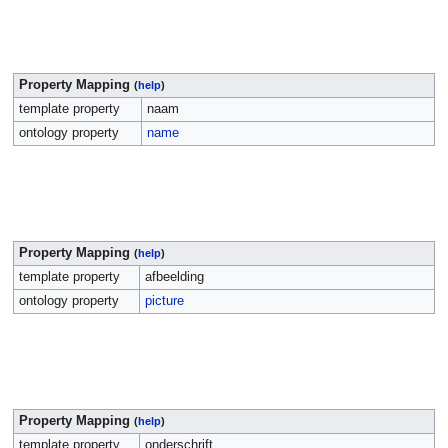
Property Mapping
(
help
)
template property
naam
ontology property
name
Property Mapping
(
help
)
template property
afbeelding
ontology property
picture
Property Mapping
(
help
)
template property
onderschrift