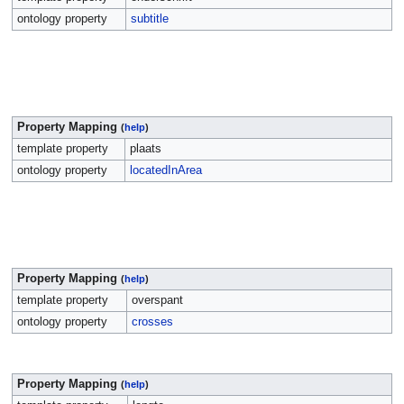
ontology property
subtitle
Property Mapping
(
help
)
template property
plaats
ontology property
locatedInArea
Property Mapping
(
help
)
template property
overspant
ontology property
crosses
Property Mapping
(
help
)