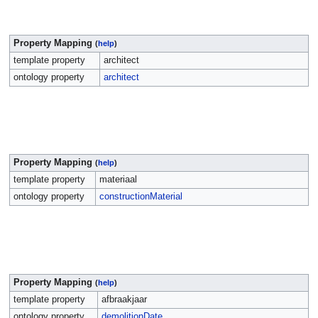
Property Mapping
(
help
)
template property
architect
ontology property
architect
Property Mapping
(
help
)
template property
materiaal
ontology property
constructionMaterial
Property Mapping
(
help
)
template property
afbraakjaar
ontology property
demolitionDate