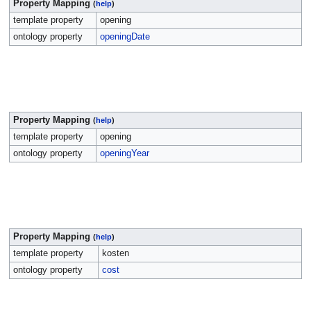
Property Mapping
(
help
)
template property
opening
ontology property
openingDate
Property Mapping
(
help
)
template property
opening
ontology property
openingYear
Property Mapping
(
help
)
template property
kosten
ontology property
cost