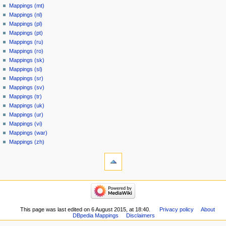
Mappings (mt)
Mappings (nl)
Mappings (pl)
Mappings (pt)
Mappings (ru)
Mappings (ro)
Mappings (sk)
Mappings (sl)
Mappings (sr)
Mappings (sv)
Mappings (tr)
Mappings (uk)
Mappings (ur)
Mappings (vi)
Mappings (war)
Mappings (zh)
This page was last edited on 6 August 2015, at 18:40.
Privacy policy
About
DBpedia Mappings
Disclaimers