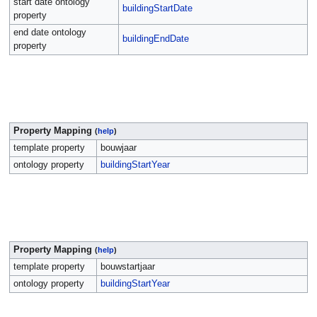
start date ontology
buildingStartDate
property
end date ontology
buildingEndDate
property
Property Mapping
(
help
)
template property
bouwjaar
ontology property
buildingStartYear
Property Mapping
(
help
)
template property
bouwstartjaar
ontology property
buildingStartYear