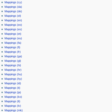
Mappings (cy)
Mappings (da)
Mappings (de)
Mappings (el)
Mappings (en)
Mappings (eo)
Mappings (es)
Mappings (et)
Mappings (eu)
Mappings (fa)
Mappings (fi)
Mappings (fr)
Mappings (ga)
Mappings (gl)
Mappings (hi)
Mappings (hr)
Mappings (hu)
Mappings (hy)
Mappings (id)
Mappings (it)
Mappings (ja)
Mappings (ko)
Mappings (lt)
Mappings (lv)
Mappings (mk)