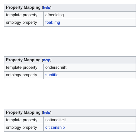
Property Mapping
(
help
)
template property
afbeelding
ontology property
foaf:img
Property Mapping
(
help
)
template property
onderschrift
ontology property
subtitle
Property Mapping
(
help
)
template property
nationaliteit
ontology property
citizenship