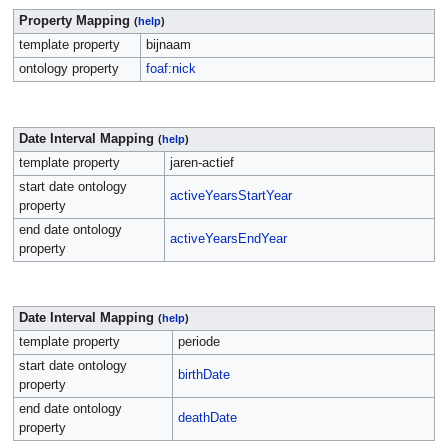
Property Mapping
(
help
)
template property
bijnaam
ontology property
foaf:nick
Date Interval Mapping
(
help
)
template property
jaren-actief
start date ontology
activeYearsStartYear
property
end date ontology
activeYearsEndYear
property
Date Interval Mapping
(
help
)
template property
periode
start date ontology
birthDate
property
end date ontology
deathDate
property