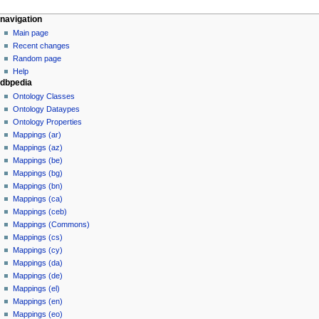
navigation
Main page
Recent changes
Random page
Help
dbpedia
Ontology Classes
Ontology Dataypes
Ontology Properties
Mappings (ar)
Mappings (az)
Mappings (be)
Mappings (bg)
Mappings (bn)
Mappings (ca)
Mappings (ceb)
Mappings (Commons)
Mappings (cs)
Mappings (cy)
Mappings (da)
Mappings (de)
Mappings (el)
Mappings (en)
Mappings (eo)