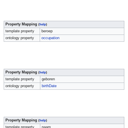
Property Mapping
(
help
)
template property
beroep
ontology property
occupation
Property Mapping
(
help
)
template property
geboren
ontology property
birthDate
Property Mapping
(
help
)
template property
naam