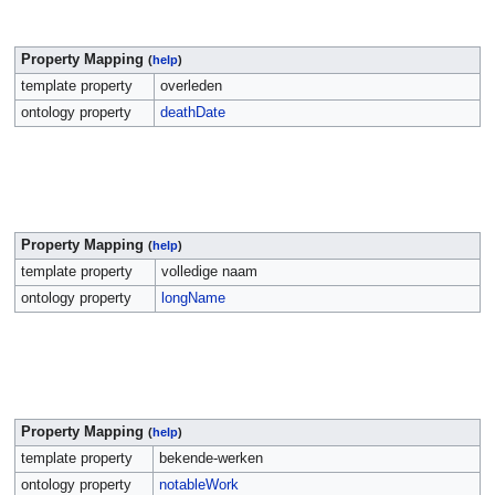
Property Mapping
(
help
)
template property
overleden
ontology property
deathDate
Property Mapping
(
help
)
template property
volledige naam
ontology property
longName
Property Mapping
(
help
)
template property
bekende-werken
ontology property
notableWork