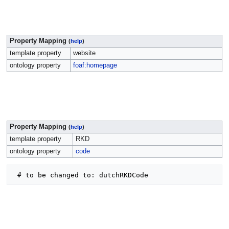
Property Mapping
(
help
)
template property
website
ontology property
foaf:homepage
Property Mapping
(
help
)
template property
RKD
ontology property
code