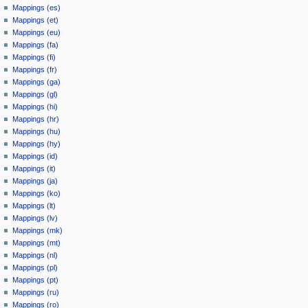
Mappings (es)
Mappings (et)
Mappings (eu)
Mappings (fa)
Mappings (fi)
Mappings (fr)
Mappings (ga)
Mappings (gl)
Mappings (hi)
Mappings (hr)
Mappings (hu)
Mappings (hy)
Mappings (id)
Mappings (it)
Mappings (ja)
Mappings (ko)
Mappings (lt)
Mappings (lv)
Mappings (mk)
Mappings (mt)
Mappings (nl)
Mappings (pl)
Mappings (pt)
Mappings (ru)
Mappings (ro)