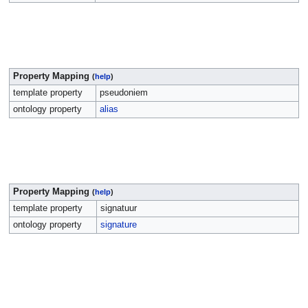
Property Mapping
(
help
)
template property
pseudoniem
ontology property
alias
Property Mapping
(
help
)
template property
signatuur
ontology property
signature