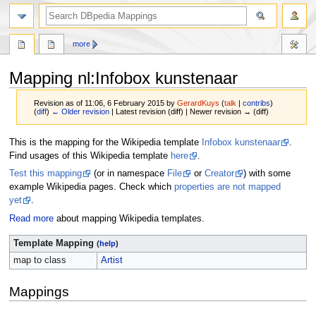
more
Mapping nl
:
Infobox kunstenaar
Revision as of 11:06, 6 February 2015 by
GerardKuys
(
talk
|
contribs
)
(
diff
)
← Older revision
| Latest revision (diff) | Newer revision → (diff)
Jump
Jump
This is the mapping for the Wikipedia template
Infobox kunstenaar
.
to
to
Find usages of this Wikipedia template
here
.
navigation
search
Test this mapping
(or in namespace
File
or
Creator
) with some
example Wikipedia pages. Check which
properties are not mapped
yet
.
Read more
about mapping Wikipedia templates.
Template Mapping
(
help
)
map to class
Artist
Mappings