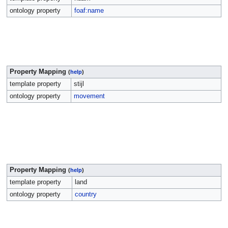
ontology property
foaf:name
Property Mapping
(
help
)
template property
stijl
ontology property
movement
Property Mapping
(
help
)
template property
land
ontology property
country