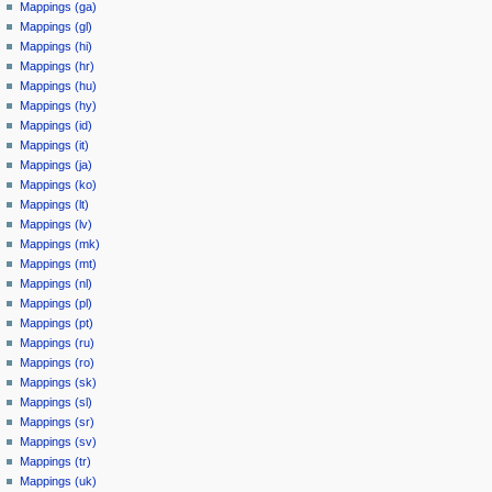
Mappings (ga)
Mappings (gl)
Mappings (hi)
Mappings (hr)
Mappings (hu)
Mappings (hy)
Mappings (id)
Mappings (it)
Mappings (ja)
Mappings (ko)
Mappings (lt)
Mappings (lv)
Mappings (mk)
Mappings (mt)
Mappings (nl)
Mappings (pl)
Mappings (pt)
Mappings (ru)
Mappings (ro)
Mappings (sk)
Mappings (sl)
Mappings (sr)
Mappings (sv)
Mappings (tr)
Mappings (uk)