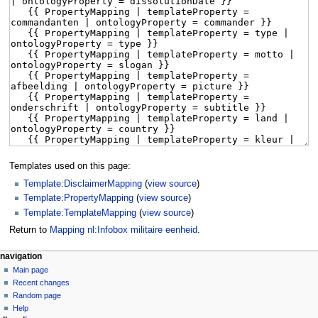
Templates used on this page:
Template:DisclaimerMapping
(
view source
)
Template:PropertyMapping
(
view source
)
Template:TemplateMapping
(
view source
)
Return to
Mapping nl:Infobox militaire eenheid
.
navigation
Main page
Recent changes
Random page
Help