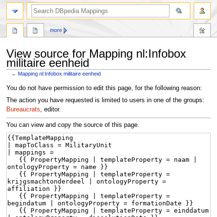
more
View source for Mapping nl:Infobox
militaire eenheid
←
Mapping nl:Infobox militaire eenheid
Jump
Jump
You do not have permission to edit this page, for the following reason:
to
to
The action you have requested is limited to users in one of the groups:
navigation
search
Bureaucrats
, editor.
You can view and copy the source of this page.