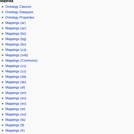
dbpedia
Ontology Classes
Ontology Dataypes
Ontology Properties
Mappings (ar)
Mappings (az)
Mappings (be)
Mappings (bg)
Mappings (bn)
Mappings (ca)
Mappings (ceb)
Mappings (Commons)
Mappings (cs)
Mappings (cy)
Mappings (da)
Mappings (de)
Mappings (el)
Mappings (en)
Mappings (eo)
Mappings (es)
Mappings (et)
Mappings (eu)
Mappings (fa)
Mappings (fi)
Mappings (fr)