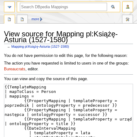
more
View source for Mapping pl:Książę-
Asturia (1527-1580)
←
Mapping pl:Książę-Asturia (1527-1580)
Jump
Jump
You do not have permission to edit this page, for the following reason:
to
to
The action you have requested is limited to users in one of the groups:
navigation
search
Bureaucrats
, editor.
You can view and copy the source of this page.