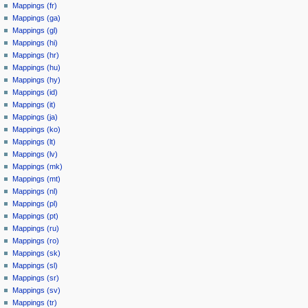
Mappings (fr)
Mappings (ga)
Mappings (gl)
Mappings (hi)
Mappings (hr)
Mappings (hu)
Mappings (hy)
Mappings (id)
Mappings (it)
Mappings (ja)
Mappings (ko)
Mappings (lt)
Mappings (lv)
Mappings (mk)
Mappings (mt)
Mappings (nl)
Mappings (pl)
Mappings (pt)
Mappings (ru)
Mappings (ro)
Mappings (sk)
Mappings (sl)
Mappings (sr)
Mappings (sv)
Mappings (tr)