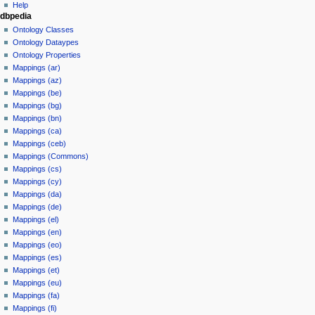
Help
dbpedia
Ontology Classes
Ontology Dataypes
Ontology Properties
Mappings (ar)
Mappings (az)
Mappings (be)
Mappings (bg)
Mappings (bn)
Mappings (ca)
Mappings (ceb)
Mappings (Commons)
Mappings (cs)
Mappings (cy)
Mappings (da)
Mappings (de)
Mappings (el)
Mappings (en)
Mappings (eo)
Mappings (es)
Mappings (et)
Mappings (eu)
Mappings (fa)
Mappings (fi)