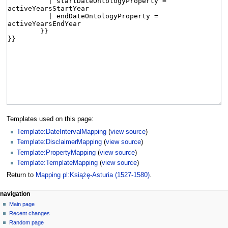
Templates used on this page:
Template:DateIntervalMapping
(
view source
)
Template:DisclaimerMapping
(
view source
)
Template:PropertyMapping
(
view source
)
Template:TemplateMapping
(
view source
)
Return to
Mapping pl:Książę-Asturia (1527-1580)
.
navigation
Main page
Recent changes
Random page