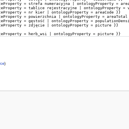
rce
)