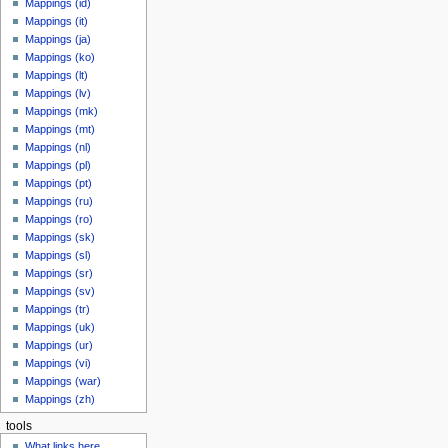
Mappings (id)
Mappings (it)
Mappings (ja)
Mappings (ko)
Mappings (lt)
Mappings (lv)
Mappings (mk)
Mappings (mt)
Mappings (nl)
Mappings (pl)
Mappings (pt)
Mappings (ru)
Mappings (ro)
Mappings (sk)
Mappings (sl)
Mappings (sr)
Mappings (sv)
Mappings (tr)
Mappings (uk)
Mappings (ur)
Mappings (vi)
Mappings (war)
Mappings (zh)
tools
What links here