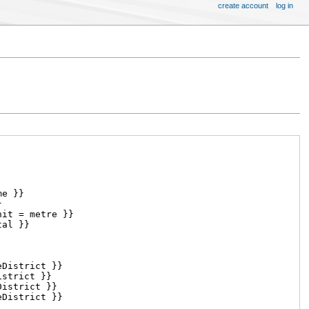
create account
log in