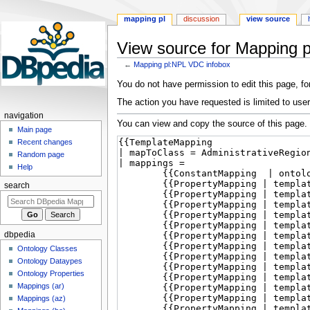
mapping pl
discussion
view source
View source for Mapping 
←
Mapping pl:NPL VDC infobox
Jump
Jump
You do not have permission to edit this page, for
to
to
The action you have requested is limited to user
navigation
search
navigation
You can view and copy the source of this page.
Main page
Recent changes
Random page
Help
search
dbpedia
Ontology Classes
Ontology Dataypes
Ontology Properties
Mappings (ar)
Mappings (az)