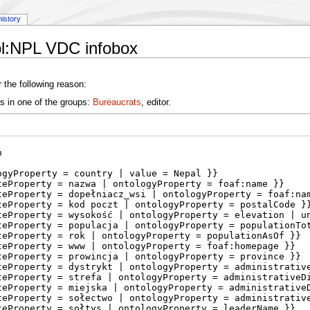
history
pl:NPL VDC infobox
 the following reason:
s in one of the groups:
Bureaucrats
, editor.