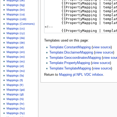
Mappings (be)
Mappings (bg)
Mappings (bn)
Mappings (ca)
Mappings (ceb)
Mappings (Commons)
Mappings (cs)
Mappings (cy)
Mappings (da)
Templates used on this page:
Mappings (de)
Template:ConstantMapping
(
view source
)
Mappings (el)
Mappings (en)
Template:DisclaimerMapping
(
view source
)
Mappings (eo)
Template:GeocoordinatesMapping
(
view sou
Mappings (es)
Template:PropertyMapping
(
view source
)
Mappings (et)
Template:TemplateMapping
(
view source
)
Mappings (eu)
Return to
Mapping pl:NPL VDC infobox
.
Mappings (fa)
Mappings (fi)
Mappings (fr)
Mappings (ga)
Mappings (gl)
Mappings (hi)
Mappings (hr)
Mappings (hu)
Mappings (hy)