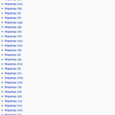
Mappings (eu)
Mappings (fa)
Mappings (fi)
Mappings (fr)
Mappings (ga)
Mappings (gl)
Mappings (hi)
Mappings (hr)
Mappings (hu)
Mappings (hy)
Mappings (id)
Mappings (it)
Mappings (ja)
Mappings (ko)
Mappings (lt)
Mappings (lv)
Mappings (mk)
Mappings (mt)
Mappings (nl)
Mappings (pl)
Mappings (pt)
Mappings (ru)
Mappings (ro)
Mappings (sk)
Mappings (sl)