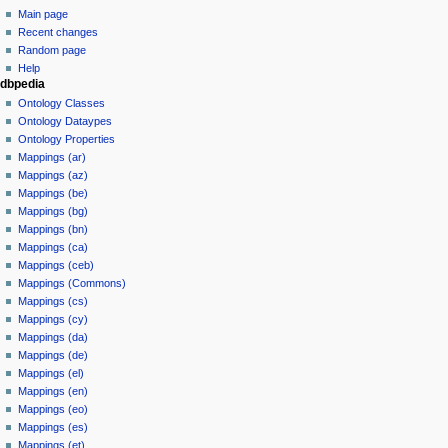
Main page
Recent changes
Random page
Help
dbpedia
Ontology Classes
Ontology Dataypes
Ontology Properties
Mappings (ar)
Mappings (az)
Mappings (be)
Mappings (bg)
Mappings (bn)
Mappings (ca)
Mappings (ceb)
Mappings (Commons)
Mappings (cs)
Mappings (cy)
Mappings (da)
Mappings (de)
Mappings (el)
Mappings (en)
Mappings (eo)
Mappings (es)
Mappings (et)