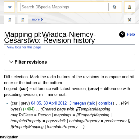
more
Mapping pl:Władca-Niemcy-
Help
Cesarstwo: Revision history
View logs for this page
Jump
Jump
Filter revisions
to
to
navigation
search
Diff selection: Mark the radio buttons of the revisions to compare and hit
enter or the button at the bottom.
Legend:
(cur)
= difference with latest revision,
(prev)
= difference with
preceding revision,
m
= minor edit.
30
cur
prev
04:05, 30 April 2012
‎
Jimregan
talk
contribs
‎
494
April
bytes
+494
‎
Created page with '{{TemplateMapping |
2012
mapToClass = Person | mappings = {{PropertyMapping |
templateProperty = poprzednik | ontologyProperty = predecessor }}
{{PropertyMapping | templateProperty ...'
navigation