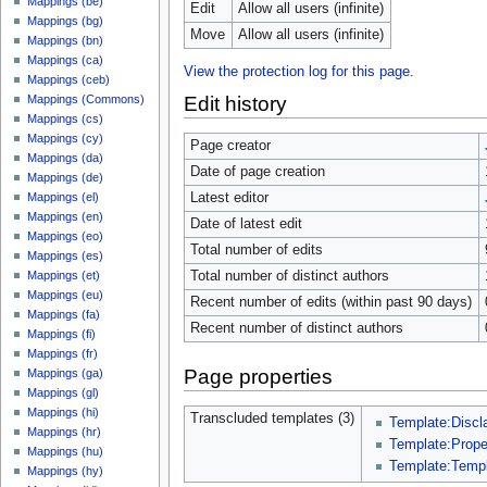
Mappings (be)
Edit
Allow all users (infinite)
Mappings (bg)
Move
Allow all users (infinite)
Mappings (bn)
Mappings (ca)
View the protection log for this page.
Mappings (ceb)
Edit history
Mappings (Commons)
Mappings (cs)
Mappings (cy)
Page creator
Mappings (da)
Date of page creation
Mappings (de)
Latest editor
Mappings (el)
Mappings (en)
Date of latest edit
Mappings (eo)
Total number of edits
Mappings (es)
Total number of distinct authors
Mappings (et)
Mappings (eu)
Recent number of edits (within past 90 days)
Mappings (fa)
Recent number of distinct authors
Mappings (fi)
Mappings (fr)
Page properties
Mappings (ga)
Mappings (gl)
Mappings (hi)
Transcluded templates (3)
Template:Discl
Mappings (hr)
Template:Prop
Mappings (hu)
Template:Temp
Mappings (hy)