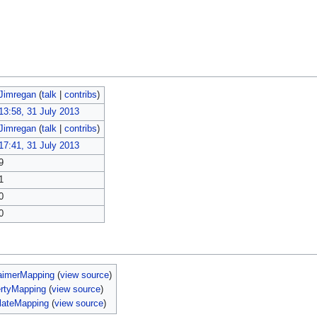
Jimregan
(
talk
|
contribs
)
13:58, 31 July 2013
Jimregan
(
talk
|
contribs
)
17:41, 31 July 2013
9
1
0
0
aimerMapping
(
view source
)
ertyMapping
(
view source
)
lateMapping
(
view source
)