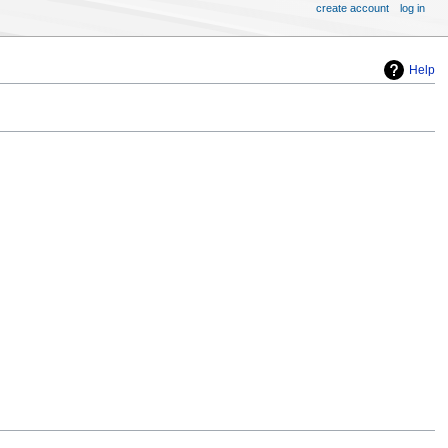
create account
log in
Help