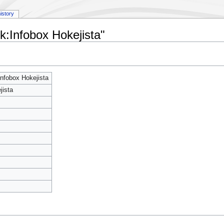
istory
k:Infobox Hokejista"
nfobox Hokejista
jista