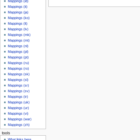
Mappings (id)
Mappings (it)
Mappings (ja)
Mappings (ko)
Mappings (lt)
Mappings (lv)
Mappings (mk)
Mappings (mt)
Mappings (nl)
Mappings (pl)
Mappings (pt)
Mappings (ru)
Mappings (ro)
Mappings (sk)
Mappings (sl)
Mappings (sr)
Mappings (sv)
Mappings (tr)
Mappings (uk)
Mappings (ur)
Mappings (vi)
Mappings (war)
Mappings (zh)
tools
What links here