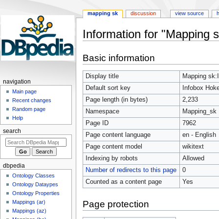
mapping sk
discussion
view source
h
Information for "Mapping s
Jump
Jump
Basic information
to
to
navigation
search
Display title
Mapping sk:I
navigation
Default sort key
Infobox Hoke
Main page
Page length (in bytes)
2,233
Recent changes
Random page
Namespace
Mapping_sk
Help
Page ID
7962
search
Page content language
en - English
Page content model
wikitext
Indexing by robots
Allowed
dbpedia
Number of redirects to this page
0
Ontology Classes
Counted as a content page
Yes
Ontology Dataypes
Ontology Properties
Page protection
Mappings (ar)
Mappings (az)