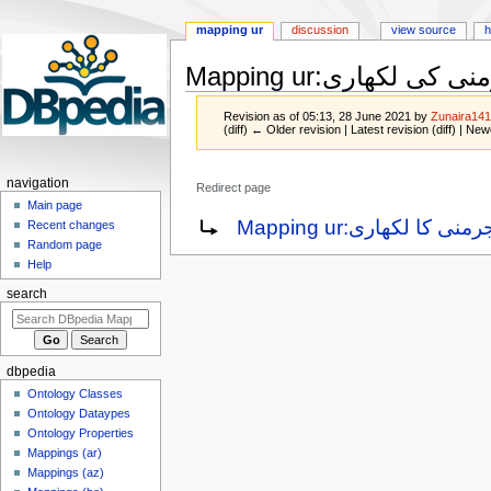
mapping ur
discussion
view source
h
Mapping ur
:
جرمنی کی لکھ
Revision as of 05:13, 28 June 2021 by
Zunaira14
(diff) ← Older revision | Latest revision (diff) | New
navigation
Redirect page
Main page
Jump
Jump
Redirect to:
Mapping ur:جرمنی کا لکھار
Recent changes
to
to
Random page
navigation
search
Help
search
dbpedia
Ontology Classes
Ontology Dataypes
Ontology Properties
Mappings (ar)
Mappings (az)