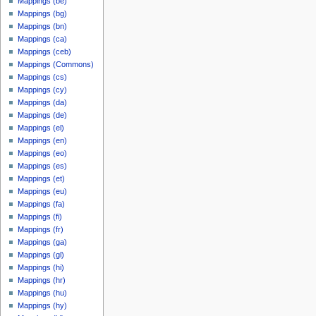
Mappings (be)
Mappings (bg)
Mappings (bn)
Mappings (ca)
Mappings (ceb)
Mappings (Commons)
Mappings (cs)
Mappings (cy)
Mappings (da)
Mappings (de)
Mappings (el)
Mappings (en)
Mappings (eo)
Mappings (es)
Mappings (et)
Mappings (eu)
Mappings (fa)
Mappings (fi)
Mappings (fr)
Mappings (ga)
Mappings (gl)
Mappings (hi)
Mappings (hr)
Mappings (hu)
Mappings (hy)