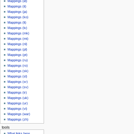
Mappings (id)
Mappings (it)
Mappings (ja)
Mappings (ko)
Mappings (lt)
Mappings (lv)
Mappings (mk)
Mappings (mt)
Mappings (nl)
Mappings (pl)
Mappings (pt)
Mappings (ru)
Mappings (ro)
Mappings (sk)
Mappings (sl)
Mappings (sr)
Mappings (sv)
Mappings (tr)
Mappings (uk)
Mappings (ur)
Mappings (vi)
Mappings (war)
Mappings (zh)
tools
What links here