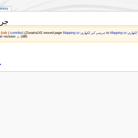
istory
اری
1
(
talk
|
contribs
)
(Zunaira141 moved page
Mapping ur:جرمنی کی لکھاری
to
Mapping ur:
er revision → (diff)
ی