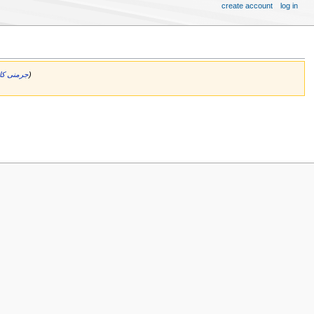
create account
log in
جرمنی کا لکھاری
)