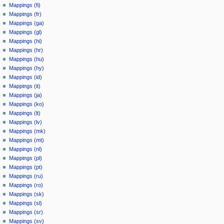
Mappings (fi)
Mappings (fr)
Mappings (ga)
Mappings (gl)
Mappings (hi)
Mappings (hr)
Mappings (hu)
Mappings (hy)
Mappings (id)
Mappings (it)
Mappings (ja)
Mappings (ko)
Mappings (lt)
Mappings (lv)
Mappings (mk)
Mappings (mt)
Mappings (nl)
Mappings (pl)
Mappings (pt)
Mappings (ru)
Mappings (ro)
Mappings (sk)
Mappings (sl)
Mappings (sr)
Mappings (sv)