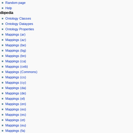
Random page
Help
dbpedia
Ontology Classes
Ontology Dataypes
Ontology Properties
Mappings (ar)
Mappings (az)
Mappings (be)
Mappings (bg)
Mappings (bn)
Mappings (ca)
Mappings (ceb)
Mappings (Commons)
Mappings (cs)
Mappings (cy)
Mappings (da)
Mappings (de)
Mappings (el)
Mappings (en)
Mappings (eo)
Mappings (es)
Mappings (et)
Mappings (eu)
Mappings (fa)