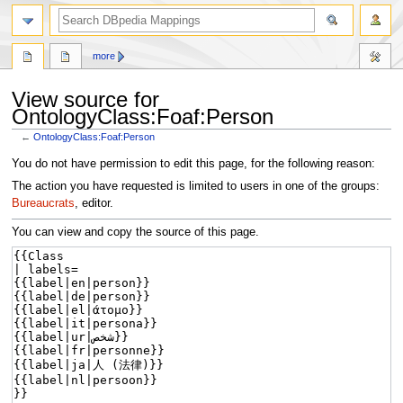
more
View source for
OntologyClass:Foaf:Person
←
OntologyClass:Foaf:Person
Jump
Jump
You do not have permission to edit this page, for the following reason:
to
to
The action you have requested is limited to users in one of the groups:
navigation
search
Bureaucrats
, editor.
You can view and copy the source of this page.