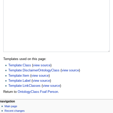
Templates used on this page:
Template:Class
(
view source
)
Template:DisclaimerOntologyClass
(
view source
)
Template:Item
(
view source
)
Template:Label
(
view source
)
Template:LinkClasses
(
view source
)
Return to
OntologyClass:Foaf:Person
.
navigation
Main page
Recent changes