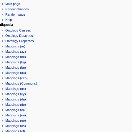
Main page
Recent changes
Random page
Help
dbpedia
Ontology Classes
Ontology Dataypes
Ontology Properties
Mappings (ar)
Mappings (az)
Mappings (be)
Mappings (bg)
Mappings (bn)
Mappings (ca)
Mappings (ceb)
Mappings (Commons)
Mappings (cs)
Mappings (cy)
Mappings (da)
Mappings (de)
Mappings (el)
Mappings (en)
Mappings (eo)
Mappings (es)
Mappings (et)