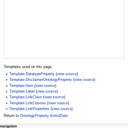
Templates used on this page:
Template:DatatypeProperty
(
view source
)
Template:DisclaimerOntologyProperty
(
view source
)
Template:Item
(
view source
)
Template:Label
(
view source
)
Template:LinkClass
(
view source
)
Template:LinkClasses
(
view source
)
Template:LinkProperties
(
view source
)
Return to
OntologyProperty:ArrestDate
.
navigation