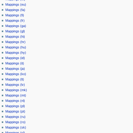
Mappings (eu)
Mappings (fa)
Mappings (fi)
Mappings (fr)
Mappings (ga)
Mappings (gl)
Mappings (hi)
Mappings (hr)
Mappings (hu)
Mappings (hy)
Mappings (id)
Mappings (it)
Mappings (ja)
Mappings (ko)
Mappings (lt)
Mappings (lv)
Mappings (mk)
Mappings (mt)
Mappings (nl)
Mappings (pl)
Mappings (pt)
Mappings (ru)
Mappings (ro)
Mappings (sk)
Mappings (sl)