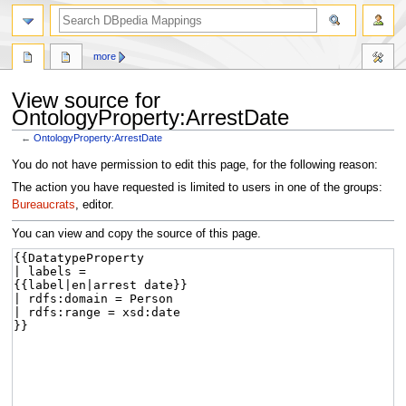
more
View source for
OntologyProperty:ArrestDate
←
OntologyProperty:ArrestDate
Jump
Jump
You do not have permission to edit this page, for the following reason:
to
to
The action you have requested is limited to users in one of the groups:
navigation
search
Bureaucrats
, editor.
You can view and copy the source of this page.