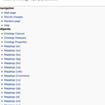
navigation
Main page
Recent changes
Random page
Help
dbpedia
Ontology Classes
Ontology Dataypes
Ontology Properties
Mappings (ar)
Mappings (az)
Mappings (be)
Mappings (bg)
Mappings (bn)
Mappings (ca)
Mappings (ceb)
Mappings (Commons)
Mappings (cs)
Mappings (cy)
Mappings (da)
Mappings (de)
Mappings (el)
Mappings (en)