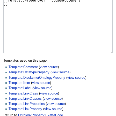
Templates used on this page:
Template:Comment
(
view source
)
Template:DatatypeProperty
(
view source
)
Template:DisclaimerOntologyProperty
(
view source
)
Template:Item
(
view source
)
Template:Label
(
view source
)
Template:LinkClass
(
view source
)
Template:LinkClasses
(
view source
)
Template:LinkProperties
(
view source
)
Template:LinkProperty
(
view source
)
Return to
OntologyProperty:EkatteCode
.