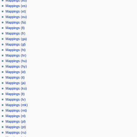
Mappings (eo)
Mappings (es)
Mappings (et)
Mappings (eu)
Mappings (fa)
Mappings (fi)
Mappings (fr)
Mappings (ga)
Mappings (gl)
Mappings (hi)
Mappings (hr)
Mappings (hu)
Mappings (hy)
Mappings (id)
Mappings (it)
Mappings (ja)
Mappings (ko)
Mappings (lt)
Mappings (lv)
Mappings (mk)
Mappings (mt)
Mappings (nl)
Mappings (pl)
Mappings (pt)
Mappings (ru)