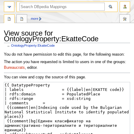
more
View source for
OntologyProperty:EkatteCode
←
OntologyProperty:EkatteCode
Jump
Jump
You do not have permission to edit this page, for the following reason:
to
to
The action you have requested is limited to users in one of the groups:
navigation
search
Bureaucrats
, editor.
You can view and copy the source of this page.