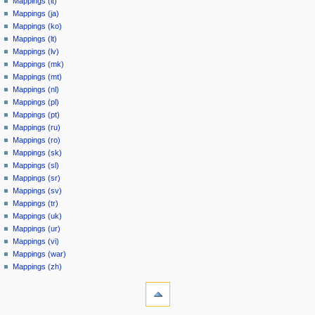
Mappings (it)
Mappings (ja)
Mappings (ko)
Mappings (lt)
Mappings (lv)
Mappings (mk)
Mappings (mt)
Mappings (nl)
Mappings (pl)
Mappings (pt)
Mappings (ru)
Mappings (ro)
Mappings (sk)
Mappings (sl)
Mappings (sr)
Mappings (sv)
Mappings (tr)
Mappings (uk)
Mappings (ur)
Mappings (vi)
Mappings (war)
Mappings (zh)