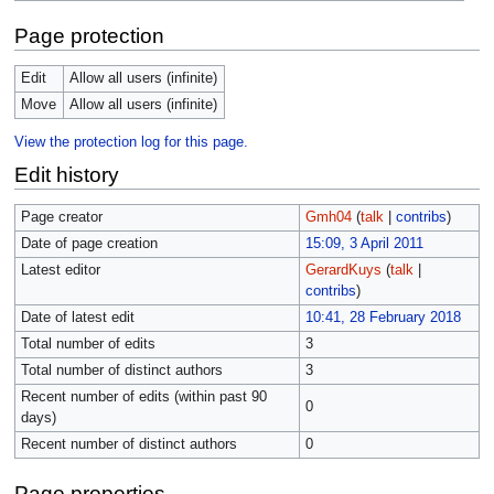
Page protection
Edit
Allow all users (infinite)
Move
Allow all users (infinite)
View the protection log for this page.
Edit history
Page creator
Gmh04
(
talk
|
contribs
)
Date of page creation
15:09, 3 April 2011
Latest editor
GerardKuys
(
talk
|
contribs
)
Date of latest edit
10:41, 28 February 2018
Total number of edits
3
Total number of distinct authors
3
Recent number of edits (within past 90
0
days)
Recent number of distinct authors
0
Page properties