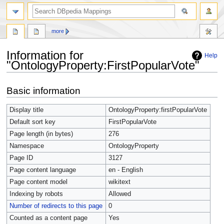
more
Information for
Help
"OntologyProperty:FirstPopularVote"
Jump
Jump
Basic information
to
to
navigation
search
Display title
OntologyProperty:firstPopularVote
Default sort key
FirstPopularVote
Page length (in bytes)
276
Namespace
OntologyProperty
Page ID
3127
Page content language
en - English
Page content model
wikitext
Indexing by robots
Allowed
Number of redirects to this page
0
Counted as a content page
Yes