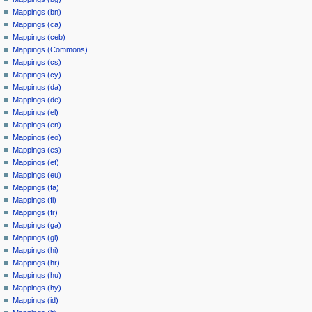
Mappings (bn)
Mappings (ca)
Mappings (ceb)
Mappings (Commons)
Mappings (cs)
Mappings (cy)
Mappings (da)
Mappings (de)
Mappings (el)
Mappings (en)
Mappings (eo)
Mappings (es)
Mappings (et)
Mappings (eu)
Mappings (fa)
Mappings (fi)
Mappings (fr)
Mappings (ga)
Mappings (gl)
Mappings (hi)
Mappings (hr)
Mappings (hu)
Mappings (hy)
Mappings (id)