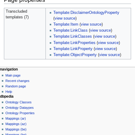
Transcluded
Template:DisclaimerOntologyProperty
templates (7)
(
view source
)
Template:Item
(
view source
)
Template:LinkClass
(
view source
)
Template:LinkClasses
(
view source
)
Template:LinkProperties
(
view source
)
Template:LinkProperty
(
view source
)
Template:ObjectProperty
(
view source
)
navigation
Main page
Recent changes
Random page
Help
dbpedia
Ontology Classes
Ontology Dataypes
Ontology Properties
Mappings (ar)
Mappings (az)
Mappings (be)
Mappings (bg)