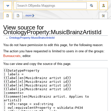
more
View source for
OntologyProperty:MusicBrainzArtistId
←
OntologyProperty:MusicBrainzArtistId
Jump
Jump
You do not have permission to edit this page, for the following reason:
to
to
The action you have requested is limited to users in one of the groups:
navigation
search
Bureaucrats
, editor.
You can view and copy the source of this page.