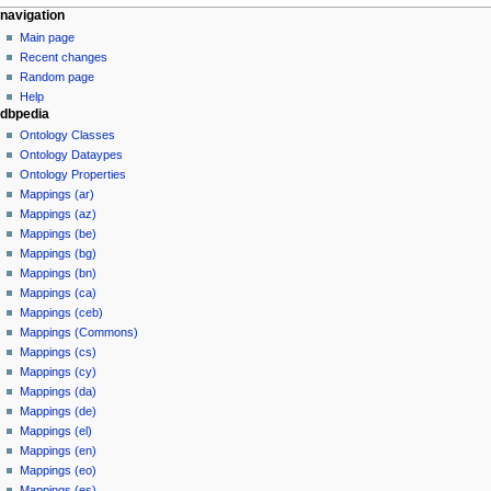
navigation
Main page
Recent changes
Random page
Help
dbpedia
Ontology Classes
Ontology Dataypes
Ontology Properties
Mappings (ar)
Mappings (az)
Mappings (be)
Mappings (bg)
Mappings (bn)
Mappings (ca)
Mappings (ceb)
Mappings (Commons)
Mappings (cs)
Mappings (cy)
Mappings (da)
Mappings (de)
Mappings (el)
Mappings (en)
Mappings (eo)
Mappings (es)