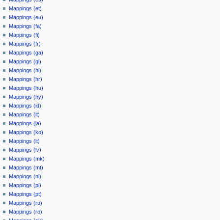
Mappings (et)
Mappings (eu)
Mappings (fa)
Mappings (fi)
Mappings (fr)
Mappings (ga)
Mappings (gl)
Mappings (hi)
Mappings (hr)
Mappings (hu)
Mappings (hy)
Mappings (id)
Mappings (it)
Mappings (ja)
Mappings (ko)
Mappings (lt)
Mappings (lv)
Mappings (mk)
Mappings (mt)
Mappings (nl)
Mappings (pl)
Mappings (pt)
Mappings (ru)
Mappings (ro)