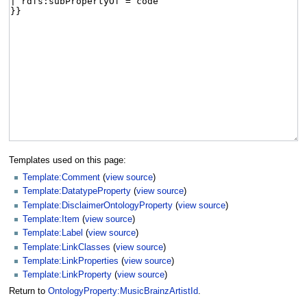
Templates used on this page:
Template:Comment
(
view source
)
Template:DatatypeProperty
(
view source
)
Template:DisclaimerOntologyProperty
(
view source
)
Template:Item
(
view source
)
Template:Label
(
view source
)
Template:LinkClasses
(
view source
)
Template:LinkProperties
(
view source
)
Template:LinkProperty
(
view source
)
Return to
OntologyProperty:MusicBrainzArtistId
.