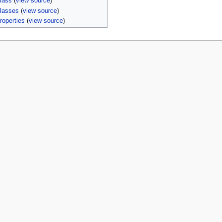
lass
(
view source
)
lasses
(
view source
)
roperties
(
view source
)