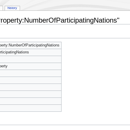
history
Property:NumberOfParticipatingNations"
erty:NumberOfParticipatingNations
icipatingNations
perty