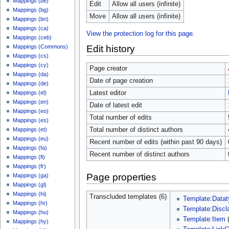
Mappings (be)
Edit
Allow all users (infinite)
Mappings (bg)
Move
Allow all users (infinite)
Mappings (bn)
Mappings (ca)
View the protection log for this page.
Mappings (ceb)
Edit history
Mappings (Commons)
Mappings (cs)
Mappings (cy)
Page creator
Mappings (da)
Date of page creation
Mappings (de)
Latest editor
Mappings (el)
Mappings (en)
Date of latest edit
Mappings (eo)
Total number of edits
Mappings (es)
Total number of distinct authors
Mappings (et)
Mappings (eu)
Recent number of edits (within past 90 days)
Mappings (fa)
Recent number of distinct authors
Mappings (fi)
Mappings (fr)
Page properties
Mappings (ga)
Mappings (gl)
Mappings (hi)
Transcluded templates (6)
Template:Datat
Mappings (hr)
Template:Discl
Mappings (hu)
Template:Item
Mappings (hy)