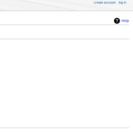
create account
log in
Help