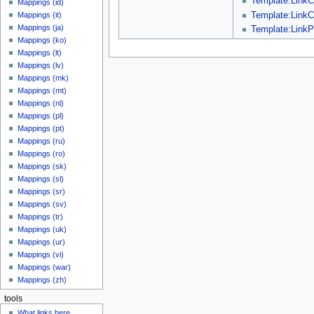
Template:LinkC
Mappings (id)
Template:LinkC
Mappings (it)
Mappings (ja)
Template:LinkP
Mappings (ko)
Mappings (lt)
Mappings (lv)
Mappings (mk)
Mappings (mt)
Mappings (nl)
Mappings (pl)
Mappings (pt)
Mappings (ru)
Mappings (ro)
Mappings (sk)
Mappings (sl)
Mappings (sr)
Mappings (sv)
Mappings (tr)
Mappings (uk)
Mappings (ur)
Mappings (vi)
Mappings (war)
Mappings (zh)
tools
What links here