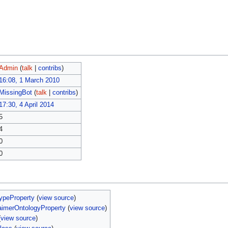
Admin
(
talk
|
contribs
)
16:08, 1 March 2010
MissingBot
(
talk
|
contribs
)
17:30, 4 April 2014
5
4
0
0
ypeProperty
(
view source
)
aimerOntologyProperty
(
view source
)
(
view source
)