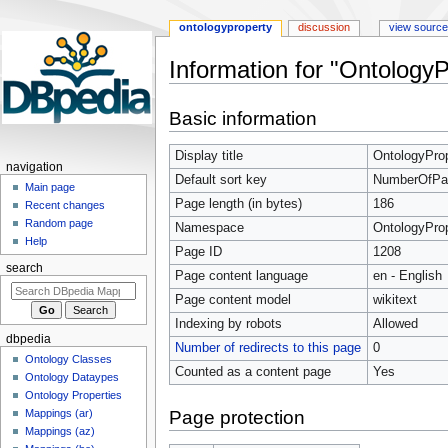
ontologyproperty
discussion
view source
Information for "Ontology
Jump
Jump
Basic information
to
to
navigation
search
Display title
OntologyProp
navigation
Default sort key
NumberOfPart
Main page
Page length (in bytes)
186
Recent changes
Random page
Namespace
OntologyPro
Help
Page ID
1208
search
Page content language
en - English
Page content model
wikitext
Indexing by robots
Allowed
dbpedia
Number of redirects to this page
0
Ontology Classes
Counted as a content page
Yes
Ontology Dataypes
Ontology Properties
Page protection
Mappings (ar)
Mappings (az)