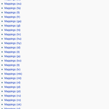
Mappings (eu)
Mappings (fa)
Mappings (fi)
Mappings (fr)
Mappings (ga)
Mappings (gl)
Mappings (hi)
Mappings (hr)
Mappings (hu)
Mappings (hy)
Mappings (id)
Mappings (it)
Mappings (ja)
Mappings (ko)
Mappings (lt)
Mappings (lv)
Mappings (mk)
Mappings (mt)
Mappings (nl)
Mappings (pl)
Mappings (pt)
Mappings (ru)
Mappings (ro)
Mappings (sk)
Mappings (sl)