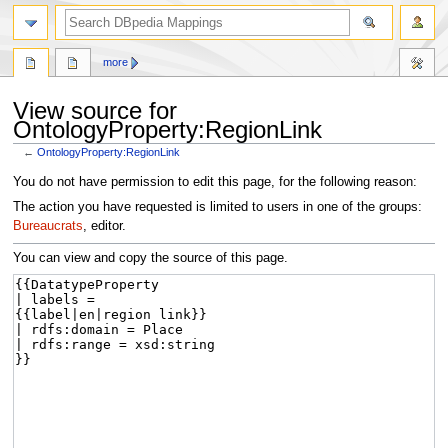
more
View source for
OntologyProperty:RegionLink
←
OntologyProperty:RegionLink
Jump
Jump
You do not have permission to edit this page, for the following reason:
to
to
The action you have requested is limited to users in one of the groups:
navigation
search
Bureaucrats
, editor.
You can view and copy the source of this page.