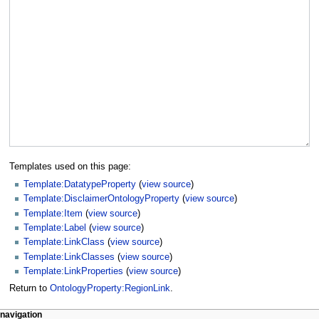
Templates used on this page:
Template:DatatypeProperty
(
view source
)
Template:DisclaimerOntologyProperty
(
view source
)
Template:Item
(
view source
)
Template:Label
(
view source
)
Template:LinkClass
(
view source
)
Template:LinkClasses
(
view source
)
Template:LinkProperties
(
view source
)
Return to
OntologyProperty:RegionLink
.
navigation