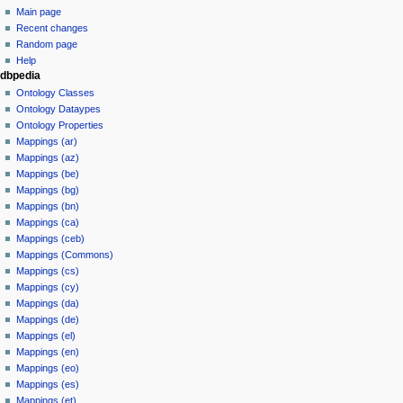
Main page
Recent changes
Random page
Help
dbpedia
Ontology Classes
Ontology Dataypes
Ontology Properties
Mappings (ar)
Mappings (az)
Mappings (be)
Mappings (bg)
Mappings (bn)
Mappings (ca)
Mappings (ceb)
Mappings (Commons)
Mappings (cs)
Mappings (cy)
Mappings (da)
Mappings (de)
Mappings (el)
Mappings (en)
Mappings (eo)
Mappings (es)
Mappings (et)