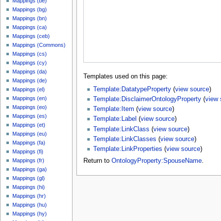
Mappings (be)
Mappings (bg)
Mappings (bn)
Mappings (ca)
Mappings (ceb)
Mappings (Commons)
Mappings (cs)
Mappings (cy)
Mappings (da)
Templates used on this page:
Mappings (de)
Template:DatatypeProperty
(
view source
)
Mappings (el)
Mappings (en)
Template:DisclaimerOntologyProperty
(
view 
Mappings (eo)
Template:Item
(
view source
)
Mappings (es)
Template:Label
(
view source
)
Mappings (et)
Template:LinkClass
(
view source
)
Mappings (eu)
Template:LinkClasses
(
view source
)
Mappings (fa)
Template:LinkProperties
(
view source
)
Mappings (fi)
Mappings (fr)
Return to
OntologyProperty:SpouseName
.
Mappings (ga)
Mappings (gl)
Mappings (hi)
Mappings (hr)
Mappings (hu)
Mappings (hy)