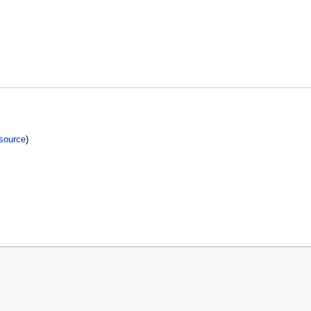
source
)