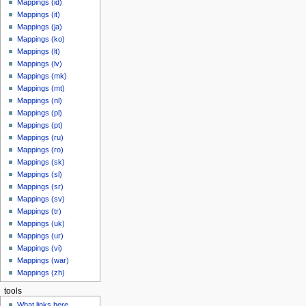
Mappings (id)
Mappings (it)
Mappings (ja)
Mappings (ko)
Mappings (lt)
Mappings (lv)
Mappings (mk)
Mappings (mt)
Mappings (nl)
Mappings (pl)
Mappings (pt)
Mappings (ru)
Mappings (ro)
Mappings (sk)
Mappings (sl)
Mappings (sr)
Mappings (sv)
Mappings (tr)
Mappings (uk)
Mappings (ur)
Mappings (vi)
Mappings (war)
Mappings (zh)
tools
What links here