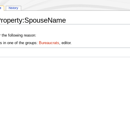
e
history
yProperty:SpouseName
 the following reason:
s in one of the groups:
Bureaucrats
, editor.