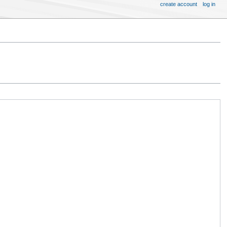
create account
log in