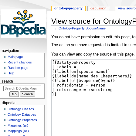
ontologyproperty
discussion
view sourc
View source for Ontolog
←
OntologyProperty:SpouseName
Jump
Jump
You do not have permission to edit this page, for
to
to
The action you have requested is limited to user
navigation
search
navigation
You can view and copy the source of this page.
Main page
Recent changes
Random page
Help
search
dbpedia
Ontology Classes
Ontology Dataypes
Ontology Properties
Mappings (ar)
Mappings (az)