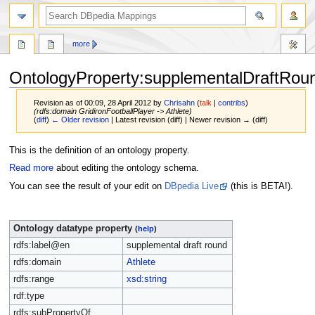
more
OntologyProperty:supplementalDraftRou
Revision as of 00:09, 28 April 2012 by
Chrisahn
(
talk
|
contribs
)
(rdfs:domain GridironFootballPlayer -> Athlete)
(
diff
)
← Older revision
| Latest revision (diff) | Newer revision → (diff)
Jump
Jump
This is the definition of an ontology property.
to
to
Read more
about editing the ontology schema.
navigation
search
You can see the result of your edit on
DBpedia Live
(this is BETA!).
Ontology datatype property
(
help
)
rdfs:label@en
supplemental draft round
rdfs:domain
Athlete
rdfs:range
xsd:string
rdf:type
rdfs:subPropertyOf