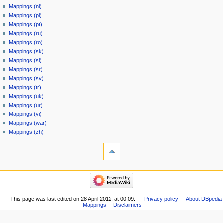
Mappings (nl)
Mappings (pl)
Mappings (pt)
Mappings (ru)
Mappings (ro)
Mappings (sk)
Mappings (sl)
Mappings (sr)
Mappings (sv)
Mappings (tr)
Mappings (uk)
Mappings (ur)
Mappings (vi)
Mappings (war)
Mappings (zh)
This page was last edited on 28 April 2012, at 00:09.
Privacy policy
About DBpedia
Mappings
Disclaimers