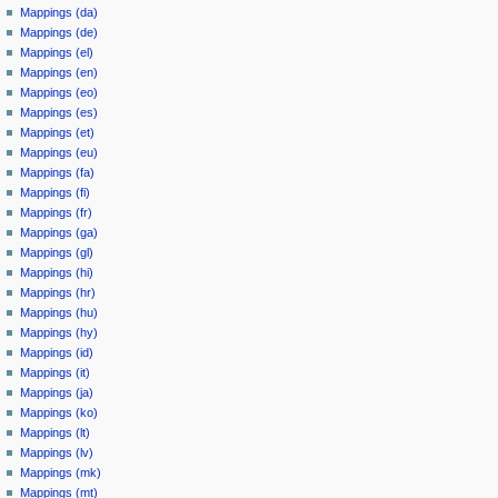
Mappings (da)
Mappings (de)
Mappings (el)
Mappings (en)
Mappings (eo)
Mappings (es)
Mappings (et)
Mappings (eu)
Mappings (fa)
Mappings (fi)
Mappings (fr)
Mappings (ga)
Mappings (gl)
Mappings (hi)
Mappings (hr)
Mappings (hu)
Mappings (hy)
Mappings (id)
Mappings (it)
Mappings (ja)
Mappings (ko)
Mappings (lt)
Mappings (lv)
Mappings (mk)
Mappings (mt)