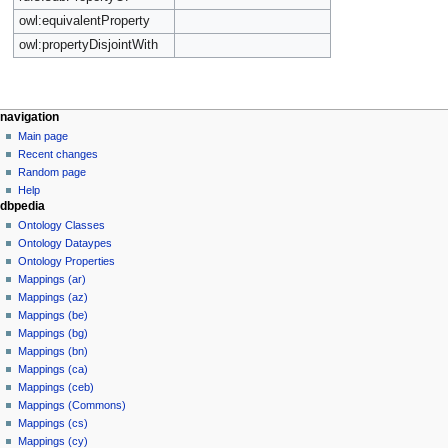
owl:equivalentProperty
owl:propertyDisjointWith
navigation
Main page
Recent changes
Random page
Help
dbpedia
Ontology Classes
Ontology Dataypes
Ontology Properties
Mappings (ar)
Mappings (az)
Mappings (be)
Mappings (bg)
Mappings (bn)
Mappings (ca)
Mappings (ceb)
Mappings (Commons)
Mappings (cs)
Mappings (cy)