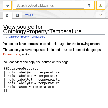
more
View source for
OntologyProperty:Temperature
←
OntologyProperty:Temperature
Jump
Jump
You do not have permission to edit this page, for the following reason:
to
to
The action you have requested is limited to users in one of the groups:
navigation
search
Bureaucrats
, editor.
You can view and copy the source of this page.