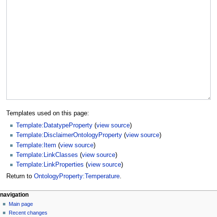
Templates used on this page:
Template:DatatypeProperty
(
view source
)
Template:DisclaimerOntologyProperty
(
view source
)
Template:Item
(
view source
)
Template:LinkClasses
(
view source
)
Template:LinkProperties
(
view source
)
Return to
OntologyProperty:Temperature
.
navigation
Main page
Recent changes