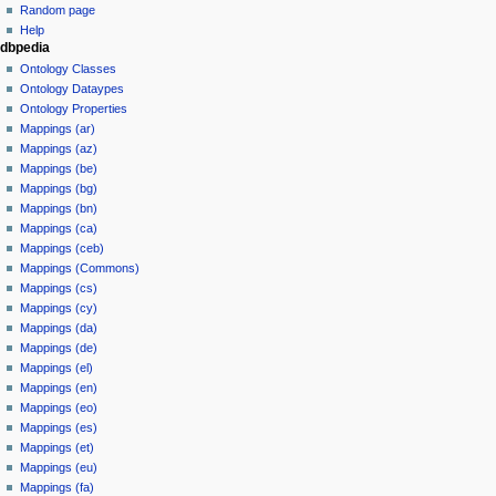
Random page
Help
dbpedia
Ontology Classes
Ontology Dataypes
Ontology Properties
Mappings (ar)
Mappings (az)
Mappings (be)
Mappings (bg)
Mappings (bn)
Mappings (ca)
Mappings (ceb)
Mappings (Commons)
Mappings (cs)
Mappings (cy)
Mappings (da)
Mappings (de)
Mappings (el)
Mappings (en)
Mappings (eo)
Mappings (es)
Mappings (et)
Mappings (eu)
Mappings (fa)