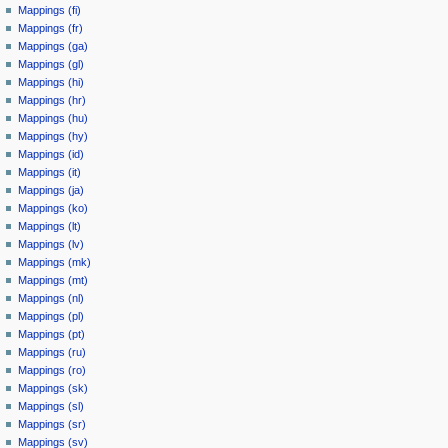
Mappings (fi)
Mappings (fr)
Mappings (ga)
Mappings (gl)
Mappings (hi)
Mappings (hr)
Mappings (hu)
Mappings (hy)
Mappings (id)
Mappings (it)
Mappings (ja)
Mappings (ko)
Mappings (lt)
Mappings (lv)
Mappings (mk)
Mappings (mt)
Mappings (nl)
Mappings (pl)
Mappings (pt)
Mappings (ru)
Mappings (ro)
Mappings (sk)
Mappings (sl)
Mappings (sr)
Mappings (sv)