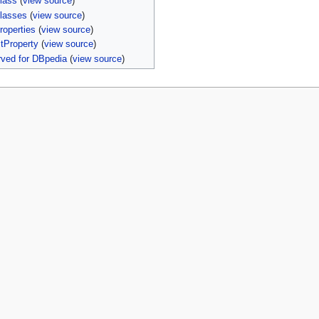
lass
(
view source
)
lasses
(
view source
)
roperties
(
view source
)
tProperty
(
view source
)
ved for DBpedia
(
view source
)