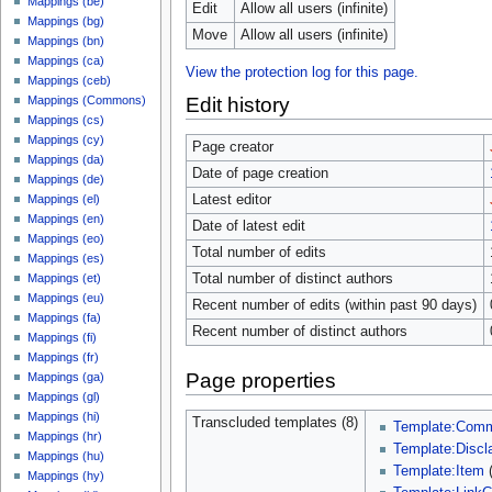
Mappings (be)
Edit
Allow all users (infinite)
Mappings (bg)
Move
Allow all users (infinite)
Mappings (bn)
Mappings (ca)
View the protection log for this page.
Mappings (ceb)
Edit history
Mappings (Commons)
Mappings (cs)
Mappings (cy)
Page creator
Mappings (da)
Date of page creation
Mappings (de)
Latest editor
Mappings (el)
Mappings (en)
Date of latest edit
Mappings (eo)
Total number of edits
Mappings (es)
Total number of distinct authors
Mappings (et)
Mappings (eu)
Recent number of edits (within past 90 days)
Mappings (fa)
Recent number of distinct authors
Mappings (fi)
Mappings (fr)
Page properties
Mappings (ga)
Mappings (gl)
Mappings (hi)
Transcluded templates (8)
Template:Com
Mappings (hr)
Template:Discl
Mappings (hu)
Template:Item
Mappings (hy)