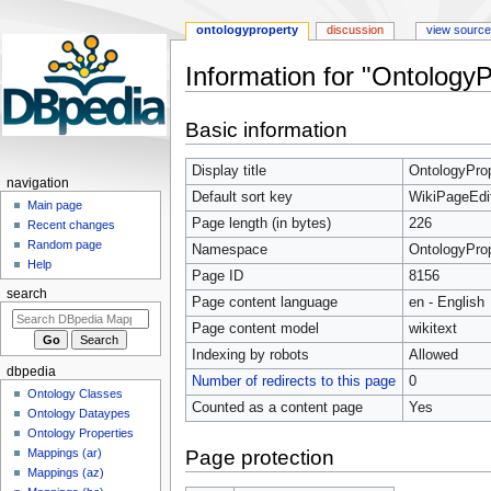
ontologyproperty
discussion
view source
Information for "Ontology
Jump
Jump
Basic information
to
to
navigation
search
Display title
OntologyProp
navigation
Default sort key
WikiPageEdi
Main page
Page length (in bytes)
226
Recent changes
Random page
Namespace
OntologyPro
Help
Page ID
8156
search
Page content language
en - English
Page content model
wikitext
Indexing by robots
Allowed
dbpedia
Number of redirects to this page
0
Ontology Classes
Counted as a content page
Yes
Ontology Dataypes
Ontology Properties
Page protection
Mappings (ar)
Mappings (az)