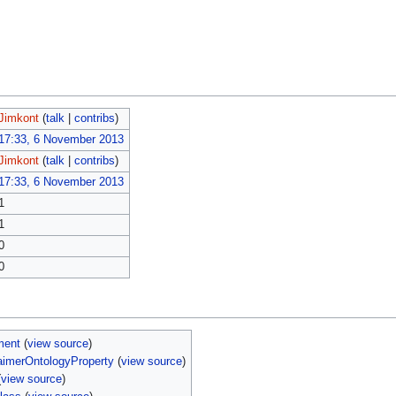
Jimkont
(
talk
|
contribs
)
17:33, 6 November 2013
Jimkont
(
talk
|
contribs
)
17:33, 6 November 2013
1
1
0
0
ment
(
view source
)
aimerOntologyProperty
(
view source
)
(
view source
)