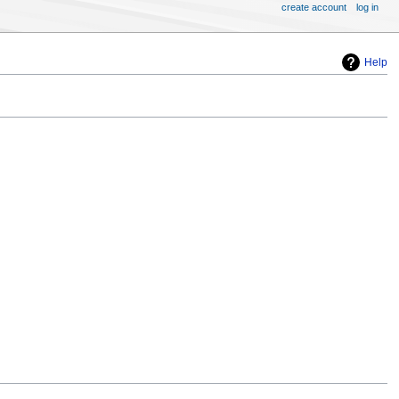
create account
log in
Help