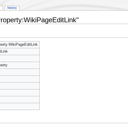
history
Property:WikiPageEditLink"
erty:WikiPageEditLink
tLink
perty