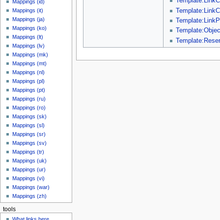
Template:LinkC
Mappings (id)
Template:LinkC
Mappings (it)
Mappings (ja)
Template:LinkP
Mappings (ko)
Template:Objec
Mappings (lt)
Template:Reser
Mappings (lv)
Mappings (mk)
Mappings (mt)
Mappings (nl)
Mappings (pl)
Mappings (pt)
Mappings (ru)
Mappings (ro)
Mappings (sk)
Mappings (sl)
Mappings (sr)
Mappings (sv)
Mappings (tr)
Mappings (uk)
Mappings (ur)
Mappings (vi)
Mappings (war)
Mappings (zh)
tools
What links here