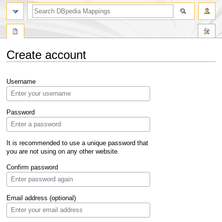
Create account
Jump
Jump
Username
to
to
navigation
search
Password
It is recommended to use a unique password that
you are not using on any other website.
Confirm password
Email address (optional)