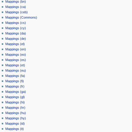
Mappings (bn)
Mappings (ca)
Mappings (ceb)
Mappings (Commons)
Mappings (cs)
Mappings (cy)
Mappings (da)
Mappings (de)
Mappings (el)
Mappings (en)
Mappings (eo)
Mappings (es)
Mappings (et)
Mappings (eu)
Mappings (fa)
Mappings (fi)
Mappings (fr)
Mappings (ga)
Mappings (gl)
Mappings (hi)
Mappings (hr)
Mappings (hu)
Mappings (hy)
Mappings (id)
Mappings (it)