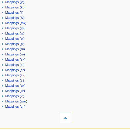
Mappings (ja)
Mappings (ko)
Mappings (lt)
Mappings (lv)
Mappings (mk)
Mappings (mt)
Mappings (nl)
Mappings (pl)
Mappings (pt)
Mappings (ru)
Mappings (ro)
Mappings (sk)
Mappings (sl)
Mappings (sr)
Mappings (sv)
Mappings (tr)
Mappings (uk)
Mappings (ur)
Mappings (vi)
Mappings (war)
Mappings (zh)