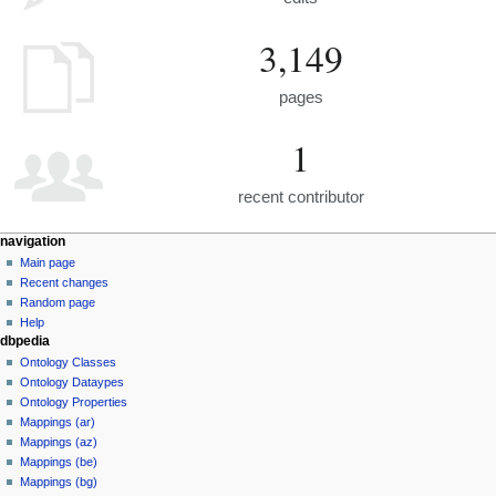
3,149
pages
1
recent contributor
navigation
Main page
Recent changes
Random page
Help
dbpedia
Ontology Classes
Ontology Dataypes
Ontology Properties
Mappings (ar)
Mappings (az)
Mappings (be)
Mappings (bg)