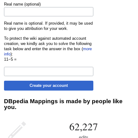
Real name (optional)
Real name is optional. If provided, it may be used
to give you attribution for your work.
To protect the wiki against automated account
creation, we kindly ask you to solve the following
task below and enter the answer in the box (
more
info
):
11−5 =
Create your account
DBpedia Mappings is made by people like
you.
62,227
edits