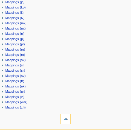
Mappings (ja)
Mappings (ko)
Mappings (lt)
Mappings (lv)
Mappings (mk)
Mappings (mt)
Mappings (nl)
Mappings (pl)
Mappings (pt)
Mappings (ru)
Mappings (ro)
Mappings (sk)
Mappings (sl)
Mappings (sr)
Mappings (sv)
Mappings (tr)
Mappings (uk)
Mappings (ur)
Mappings (vi)
Mappings (war)
Mappings (zh)