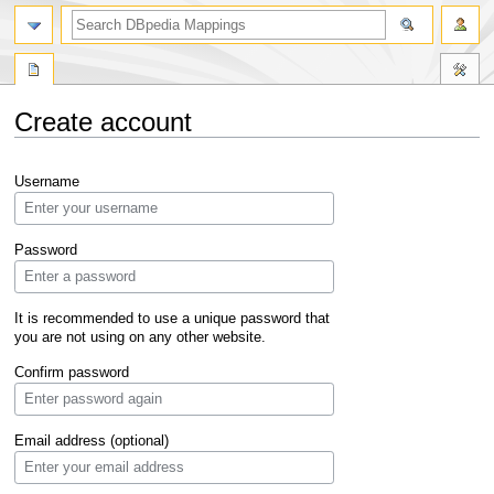
Create account
Jump
Jump
Username
to
to
navigation
search
Password
It is recommended to use a unique password that
you are not using on any other website.
Confirm password
Email address (optional)