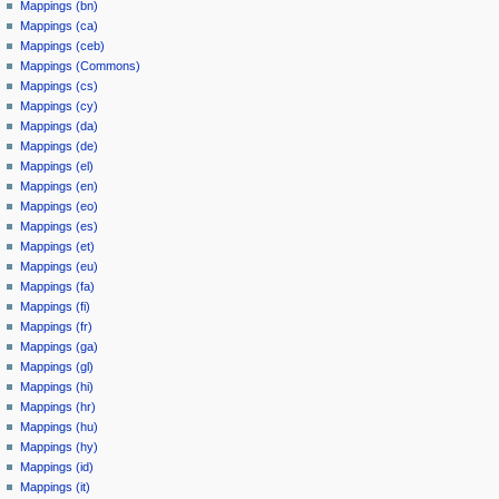
Mappings (bn)
Mappings (ca)
Mappings (ceb)
Mappings (Commons)
Mappings (cs)
Mappings (cy)
Mappings (da)
Mappings (de)
Mappings (el)
Mappings (en)
Mappings (eo)
Mappings (es)
Mappings (et)
Mappings (eu)
Mappings (fa)
Mappings (fi)
Mappings (fr)
Mappings (ga)
Mappings (gl)
Mappings (hi)
Mappings (hr)
Mappings (hu)
Mappings (hy)
Mappings (id)
Mappings (it)