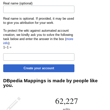
Real name (optional)
Real name is optional. If provided, it may be used
to give you attribution for your work.
To protect the wiki against automated account
creation, we kindly ask you to solve the following
task below and enter the answer in the box (
more
info
):
1−1 =
Create your account
DBpedia Mappings is made by people like
you.
62,227
edits