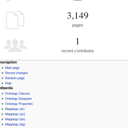
3,149
pages
1
recent contributor
navigation
Main page
Recent changes
Random page
Help
dbpedia
Ontology Classes
Ontology Dataypes
Ontology Properties
Mappings (ar)
Mappings (az)
Mappings (be)
Mappings (bg)