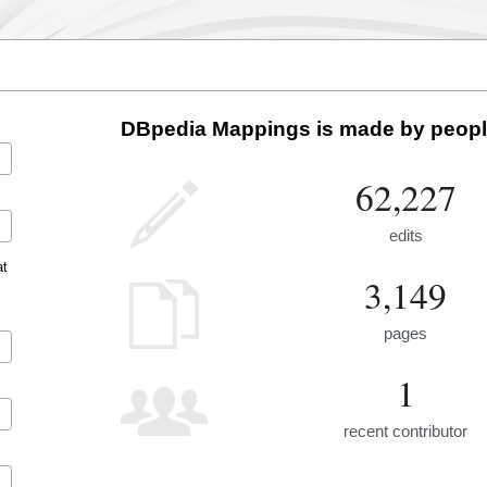
DBpedia Mappings is made by people
62,227
edits
at
3,149
pages
1
recent contributor