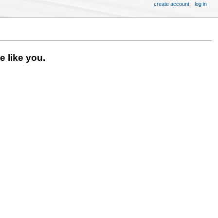
create account
log in
 like you.