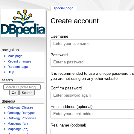
special page
Create account
Jump
Jump
Username
to
to
navigation
search
navigation
Password
Main page
Recent changes
Random page
Help
It is recommended to use a unique password th
you are not using on any other website.
search
Confirm password
dbpedia
Email address (optional)
Ontology Classes
Ontology Dataypes
Ontology Properties
Mappings (ar)
Real name (optional)
Mappings (az)