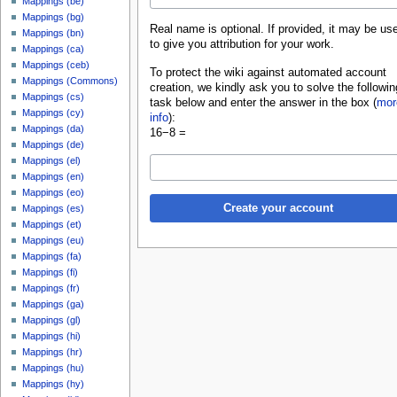
Mappings (be)
Mappings (bg)
Real name is optional. If provided, it may be us
Mappings (bn)
to give you attribution for your work.
Mappings (ca)
Mappings (ceb)
To protect the wiki against automated account
Mappings (Commons)
creation, we kindly ask you to solve the followin
Mappings (cs)
task below and enter the answer in the box (
mor
Mappings (cy)
info
):
Mappings (da)
16−8 =
Mappings (de)
Mappings (el)
Mappings (en)
Mappings (eo)
Create your account
Mappings (es)
Mappings (et)
Mappings (eu)
Mappings (fa)
Mappings (fi)
Mappings (fr)
Mappings (ga)
Mappings (gl)
Mappings (hi)
Mappings (hr)
Mappings (hu)
Mappings (hy)