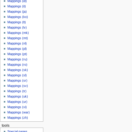
Mappings (id)
Mappings (it)
Mappings (ja)
Mappings (ko)
Mappings (lt)
Mappings (lv)
Mappings (mk)
Mappings (mt)
Mappings (nl)
Mappings (pl)
Mappings (pt)
Mappings (ru)
Mappings (ro)
Mappings (sk)
Mappings (sl)
Mappings (sr)
Mappings (sv)
Mappings (tr)
Mappings (uk)
Mappings (ur)
Mappings (vi)
Mappings (war)
Mappings (zh)
tools
Special pages