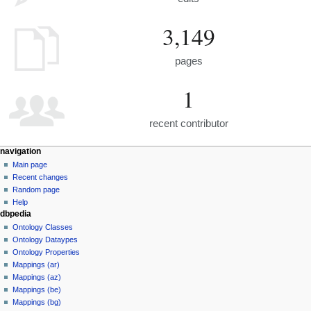
3,149
pages
1
recent contributor
navigation
Main page
Recent changes
Random page
Help
dbpedia
Ontology Classes
Ontology Dataypes
Ontology Properties
Mappings (ar)
Mappings (az)
Mappings (be)
Mappings (bg)