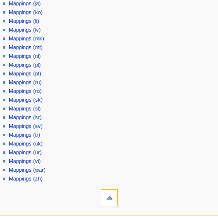
Mappings (ja)
Mappings (ko)
Mappings (lt)
Mappings (lv)
Mappings (mk)
Mappings (mt)
Mappings (nl)
Mappings (pl)
Mappings (pt)
Mappings (ru)
Mappings (ro)
Mappings (sk)
Mappings (sl)
Mappings (sr)
Mappings (sv)
Mappings (tr)
Mappings (uk)
Mappings (ur)
Mappings (vi)
Mappings (war)
Mappings (zh)