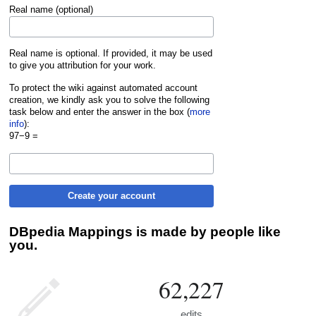
Real name (optional)
Real name is optional. If provided, it may be used
to give you attribution for your work.
To protect the wiki against automated account
creation, we kindly ask you to solve the following
task below and enter the answer in the box (
more
info
):
97−9 =
Create your account
DBpedia Mappings is made by people like
you.
62,227
edits