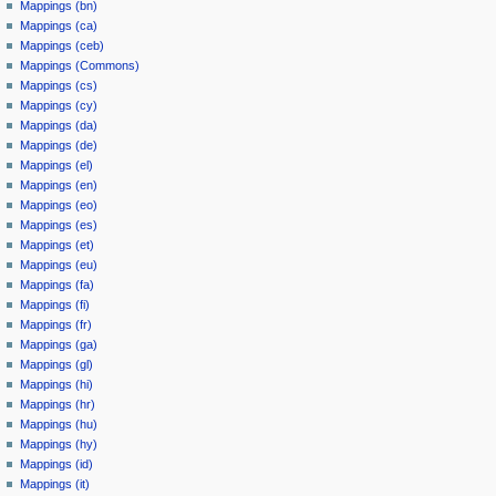
Mappings (bn)
Mappings (ca)
Mappings (ceb)
Mappings (Commons)
Mappings (cs)
Mappings (cy)
Mappings (da)
Mappings (de)
Mappings (el)
Mappings (en)
Mappings (eo)
Mappings (es)
Mappings (et)
Mappings (eu)
Mappings (fa)
Mappings (fi)
Mappings (fr)
Mappings (ga)
Mappings (gl)
Mappings (hi)
Mappings (hr)
Mappings (hu)
Mappings (hy)
Mappings (id)
Mappings (it)