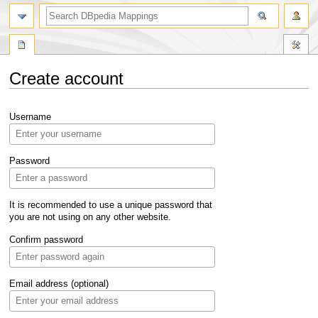
Create account
Jump
Jump
Username
to
to
navigation
search
Password
It is recommended to use a unique password that
you are not using on any other website.
Confirm password
Email address (optional)