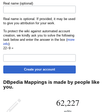
Real name (optional)
Real name is optional. If provided, it may be used
to give you attribution for your work.
To protect the wiki against automated account
creation, we kindly ask you to solve the following
task below and enter the answer in the box (
more
info
):
22−9 =
Create your account
DBpedia Mappings is made by people like
you.
62,227
edits