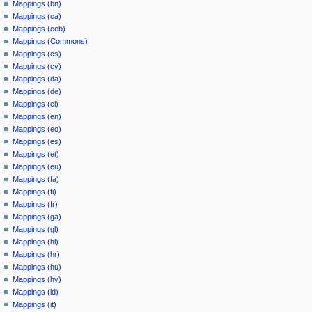
Mappings (bn)
Mappings (ca)
Mappings (ceb)
Mappings (Commons)
Mappings (cs)
Mappings (cy)
Mappings (da)
Mappings (de)
Mappings (el)
Mappings (en)
Mappings (eo)
Mappings (es)
Mappings (et)
Mappings (eu)
Mappings (fa)
Mappings (fi)
Mappings (fr)
Mappings (ga)
Mappings (gl)
Mappings (hi)
Mappings (hr)
Mappings (hu)
Mappings (hy)
Mappings (id)
Mappings (it)