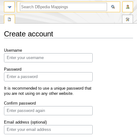
Create account
Jump
Jump
Username
to
to
navigation
search
Password
It is recommended to use a unique password that
you are not using on any other website.
Confirm password
Email address (optional)