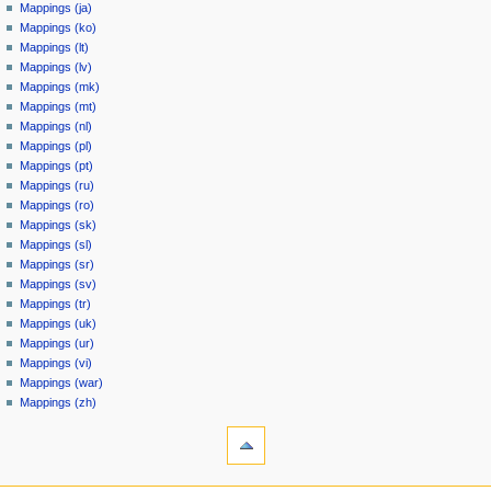
Mappings (ja)
Mappings (ko)
Mappings (lt)
Mappings (lv)
Mappings (mk)
Mappings (mt)
Mappings (nl)
Mappings (pl)
Mappings (pt)
Mappings (ru)
Mappings (ro)
Mappings (sk)
Mappings (sl)
Mappings (sr)
Mappings (sv)
Mappings (tr)
Mappings (uk)
Mappings (ur)
Mappings (vi)
Mappings (war)
Mappings (zh)