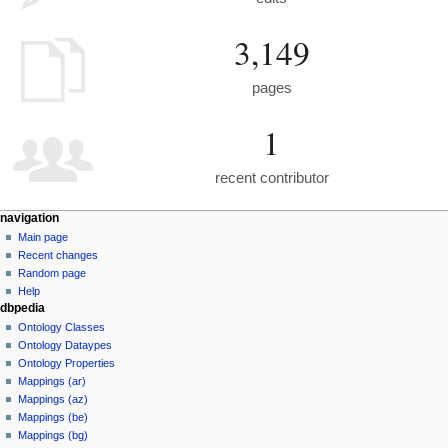
3,149
pages
1
recent contributor
navigation
Main page
Recent changes
Random page
Help
dbpedia
Ontology Classes
Ontology Dataypes
Ontology Properties
Mappings (ar)
Mappings (az)
Mappings (be)
Mappings (bg)