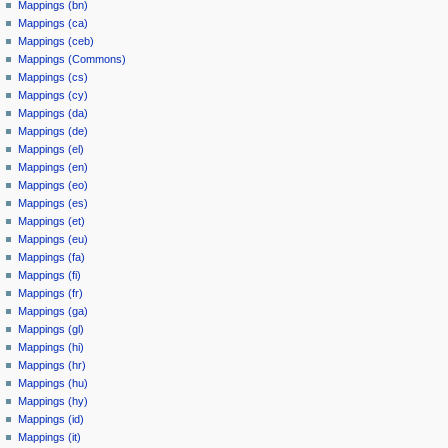
Mappings (bn)
Mappings (ca)
Mappings (ceb)
Mappings (Commons)
Mappings (cs)
Mappings (cy)
Mappings (da)
Mappings (de)
Mappings (el)
Mappings (en)
Mappings (eo)
Mappings (es)
Mappings (et)
Mappings (eu)
Mappings (fa)
Mappings (fi)
Mappings (fr)
Mappings (ga)
Mappings (gl)
Mappings (hi)
Mappings (hr)
Mappings (hu)
Mappings (hy)
Mappings (id)
Mappings (it)