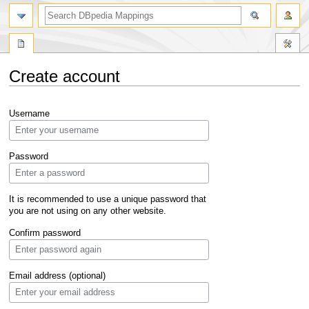
Create account
Jump
Jump
Username
to
to
navigation
search
Password
It is recommended to use a unique password that
you are not using on any other website.
Confirm password
Email address (optional)