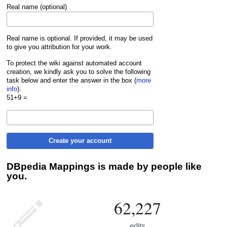
Real name (optional)
Real name is optional. If provided, it may be used
to give you attribution for your work.
To protect the wiki against automated account
creation, we kindly ask you to solve the following
task below and enter the answer in the box (
more
info
):
51+9 =
Create your account
DBpedia Mappings is made by people like
you.
62,227
edits