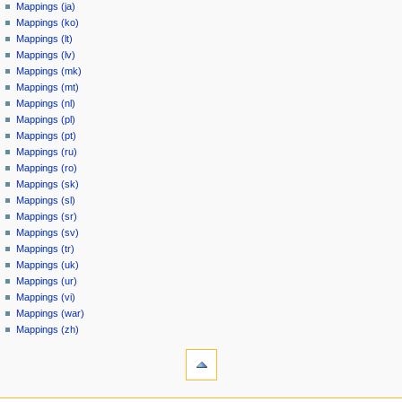
Mappings (ja)
Mappings (ko)
Mappings (lt)
Mappings (lv)
Mappings (mk)
Mappings (mt)
Mappings (nl)
Mappings (pl)
Mappings (pt)
Mappings (ru)
Mappings (ro)
Mappings (sk)
Mappings (sl)
Mappings (sr)
Mappings (sv)
Mappings (tr)
Mappings (uk)
Mappings (ur)
Mappings (vi)
Mappings (war)
Mappings (zh)