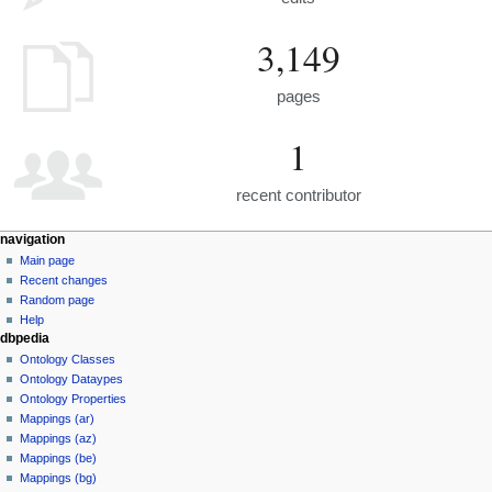
3,149
pages
1
recent contributor
navigation
Main page
Recent changes
Random page
Help
dbpedia
Ontology Classes
Ontology Dataypes
Ontology Properties
Mappings (ar)
Mappings (az)
Mappings (be)
Mappings (bg)